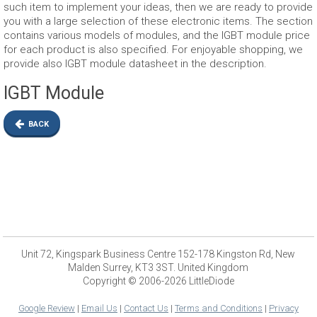
such item to implement your ideas, then we are ready to provide
you with a large selection of these electronic items. The section
contains various models of modules, and the IGBT module price
for each product is also specified. For enjoyable shopping, we
provide also IGBT module datasheet in the description.
IGBT Module
BACK
Unit 72, Kingspark Business Centre 152-178 Kingston Rd, New
Malden Surrey, KT3 3ST. United Kingdom
Copyright © 2006-2026 LittleDiode
Google Review
|
Email Us
|
Contact Us
|
Terms and Conditions
|
Privacy