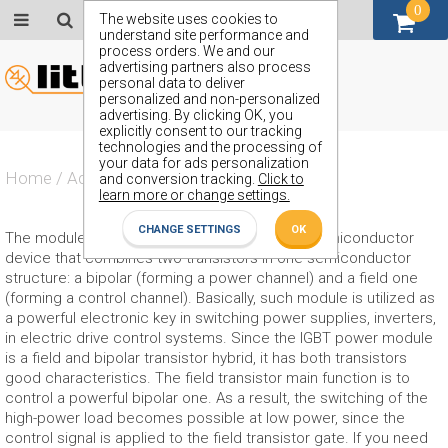
0
GBP (£)
The website uses cookies to
understand site performance and
process orders. We and our
advertising partners also process
personal data to deliver
personalized and non-personalized
advertising. By clicking OK, you
explicitly consent to our tracking
technologies and the processing of
your data for ads personalization
Home
/
Actives
/
IGBT Module
and conversion tracking.
Click to
learn more or change settings.
CHANGE SETTINGS
OK
The module IGBT is a three-electrode power semiconductor
device that combines two transistors in one semiconductor
structure: a bipolar (forming a power channel) and a field one
(forming a control channel). Basically, such module is utilized as
a powerful electronic key in switching power supplies, inverters,
in electric drive control systems. Since the IGBT power module
is a field and bipolar transistor hybrid, it has both transistors
good characteristics. The field transistor main function is to
control a powerful bipolar one. As a result, the switching of the
high-power load becomes possible at low power, since the
control signal is applied to the field transistor gate. If you need