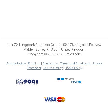
Unit 72, Kingspark Business Centre 152-178 Kingston Rd, New
Malden Surrey, KT3 3ST. United Kingdom
Copyright © 2006-2026 LittleDiode
Google Review
|
Email Us
|
Contact Us
|
Terms and Conditions
|
Privacy
Statement
|
Returns Policy
|
Cookie Policy