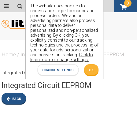
0
GBP (£)
The website uses cookies to
understand site performance and
process orders. We and our
advertising partners also process
personal data to deliver
personalized and non-personalized
advertising. By clicking OK, you
explicitly consent to our tracking
technologies and the processing of
your data for ads personalization
Home
/
Integrated Circuit
/
Integrated Circuit EEPROM
and conversion tracking.
Click to
learn more or change settings.
CHANGE SETTINGS
OK
Integrated Circuit EEPROM
Integrated Circuit EEPROM
BACK