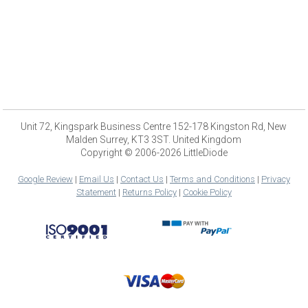
Unit 72, Kingspark Business Centre 152-178 Kingston Rd, New
Malden Surrey, KT3 3ST. United Kingdom
Copyright © 2006-2026 LittleDiode
Google Review
|
Email Us
|
Contact Us
|
Terms and Conditions
|
Privacy
Statement
|
Returns Policy
|
Cookie Policy