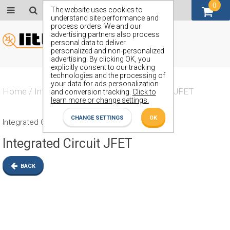
0
GBP (£)
The website uses cookies to
understand site performance and
process orders. We and our
advertising partners also process
personal data to deliver
personalized and non-personalized
advertising. By clicking OK, you
explicitly consent to our tracking
technologies and the processing of
your data for ads personalization
Home
/
Integrated Circuit
/
Integrated Circuit JFET
and conversion tracking.
Click to
learn more or change settings.
CHANGE SETTINGS
OK
Integrated Circuit JFET
Integrated Circuit JFET
BACK