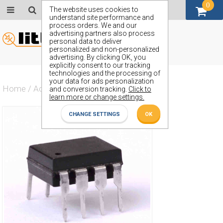
0
GBP (£)
The website uses cookies to
understand site performance and
process orders. We and our
advertising partners also process
personal data to deliver
personalized and non-personalized
advertising. By clicking OK, you
explicitly consent to our tracking
technologies and the processing of
your data for ads personalization
Home
/
Actives
/
Amplifier
/
OP27GP
and conversion tracking.
Click to
learn more or change settings.
CHANGE SETTINGS
OK