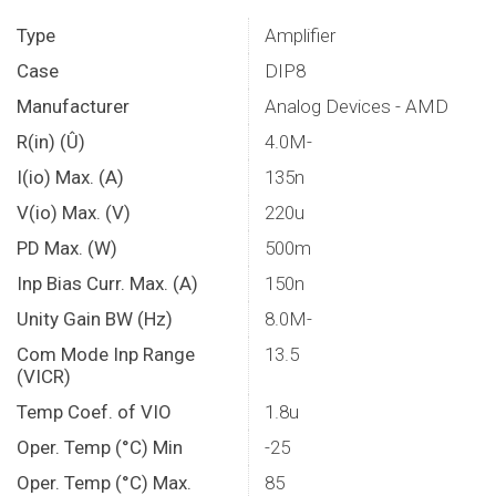
Type
Amplifier
Case
DIP8
Manufacturer
Analog Devices - AMD
R(in) (Û)
4.0M-
I(io) Max. (A)
135n
V(io) Max. (V)
220u
PD Max. (W)
500m
Inp Bias Curr. Max. (A)
150n
Unity Gain BW (Hz)
8.0M-
Com Mode Inp Range
13.5
(VICR)
Temp Coef. of VIO
1.8u
Oper. Temp (°C) Min
-25
Oper. Temp (°C) Max.
85