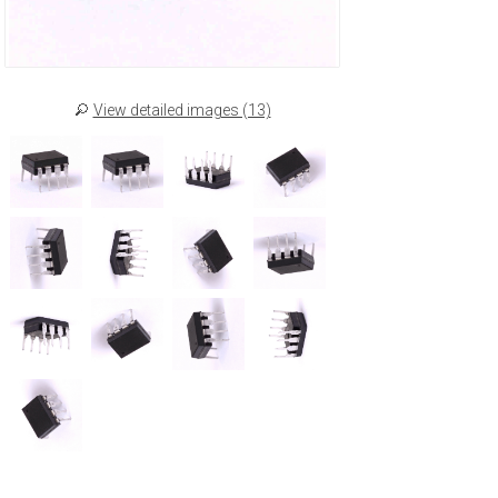
View detailed images (13)