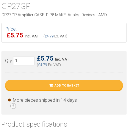
OP27GP
OP27GP Amplifier CASE: DIP8 MAKE: Analog Devices - AMD
Price:
£5.75
Inc. VAT
(
£4.79
Ex. VAT)
£5.75
Inc. VAT
Qty
(
£4.79
Ex. VAT)
ADD TO BASKET
More pieces shipped in 14 days
?
Product specifications