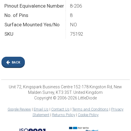
Pinout Equivalence Number
8-206
No. of Pins
8
Surface Mounted Yes/No
NO
SKU
75192
BACK
Unit 72, Kingspark Business Centre 152-178 Kingston Rd, New
Malden Surrey, KT3 3ST. United Kingdom
Copyright © 2006-2026 LittleDiode
Google Review
|
Email Us
|
Contact Us
|
Terms and Conditions
|
Privacy
Statement
|
Returns Policy
|
Cookie Policy