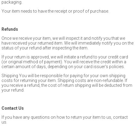
packaging.
Your item needs to have the receipt or proof of purchase.
Refunds
Once we receive your item, we will inspect it and notify you that we
have received your returned item. We will immediately notify you on the
status of your refund after inspecting the item.
If your return is approved, we will initiate a refund to your credit card
(or original method of payment). You will receive the credit within a
certain amount of days, depending on your card issuer's policies.
Shipping You will be responsible for paying for your own shipping
costs for returning your item. Shipping costs are non-­refundable. If
you receive a refund, the cost of return shipping will be deducted from
your refund.
Contact Us
If you have any questions on how to return your item to us, contact
us.