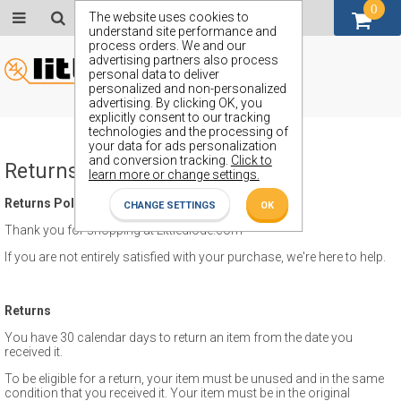
0
GBP (£)
The website uses cookies to
understand site performance and
process orders. We and our
advertising partners also process
personal data to deliver
personalized and non-personalized
advertising. By clicking OK, you
explicitly consent to our tracking
technologies and the processing of
your data for ads personalization
and conversion tracking.
Click to
Returns Policy
learn more or change settings.
Returns Policy
CHANGE SETTINGS
OK
Thank you for shopping at Littlediode.com
If you are not entirely satisfied with your purchase, we're here to help.
Returns
You have 30 calendar days to return an item from the date you
received it.
To be eligible for a return, your item must be unused and in the same
condition that you received it. Your item must be in the original