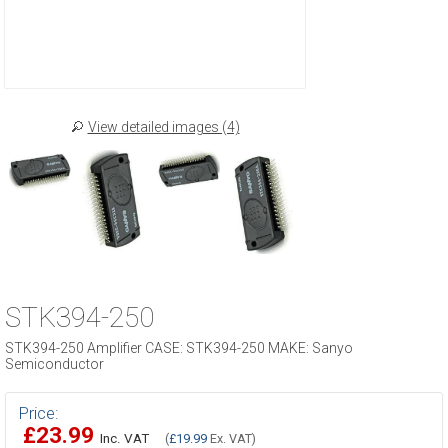
View detailed images (4)
STK394-250
STK394-250 Amplifier CASE: STK394-250 MAKE: Sanyo
Semiconductor
Price:
£23.99
Inc. VAT
(
£19.99
Ex. VAT)