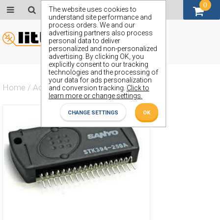
0
GBP (£)
The website uses cookies to
understand site performance and
process orders. We and our
advertising partners also process
personal data to deliver
personalized and non-personalized
advertising. By clicking OK, you
explicitly consent to our tracking
technologies and the processing of
your data for ads personalization
Home
/
Actives
/
Amplifier
/
STK394-250
and conversion tracking.
Click to
learn more or change settings.
CHANGE SETTINGS
OK