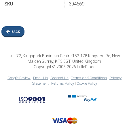
SKU
304669
BACK
Unit 72, Kingspark Business Centre 152-178 Kingston Rd, New
Malden Surrey, KT3 3ST. United Kingdom
Copyright © 2006-2026 LittleDiode
Google Review
|
Email Us
|
Contact Us
|
Terms and Conditions
|
Privacy
Statement
|
Returns Policy
|
Cookie Policy