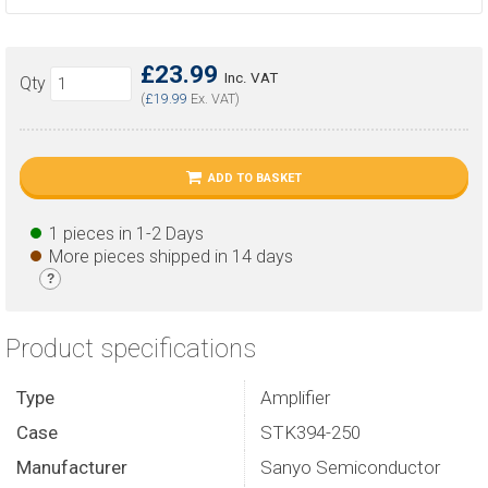
£23.99
Inc. VAT
Qty
(
£19.99
Ex. VAT)
ADD TO BASKET
1 pieces in 1-2 Days
More pieces shipped in 14 days
?
Product specifications
Type
Amplifier
Case
STK394-250
Manufacturer
Sanyo Semiconductor