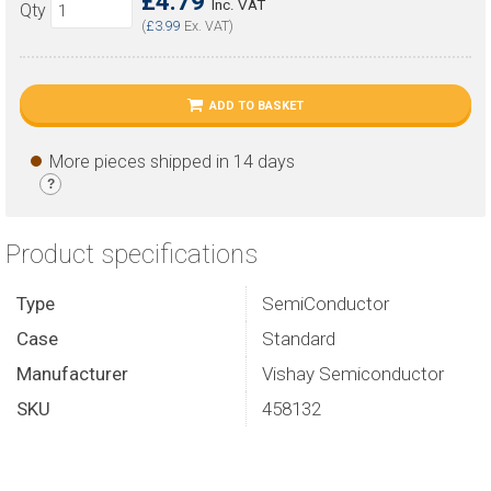
£4.79
Inc. VAT
Qty
(
£3.99
Ex. VAT)
ADD TO BASKET
More pieces shipped in 14 days
?
Product specifications
Type
SemiConductor
Case
Standard
Manufacturer
Vishay Semiconductor
SKU
458132