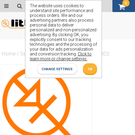
0
GBP (£)
The website uses cookies to
understand site performance and
process orders. We and our
advertising partners also process
personal data to deliver
personalized and non-personalized
advertising. By clicking OK, you
explicitly consent to our tracking
technologies and the processing of
your data for ads personalization
Home
/
Semiconductors
/
ZMM5V1SB00014D2
and conversion tracking.
Click to
learn more or change settings.
CHANGE SETTINGS
OK