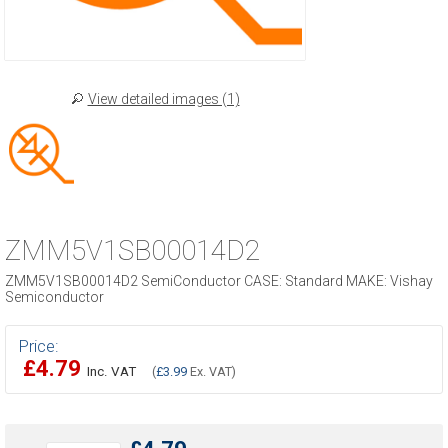
View detailed images (1)
ZMM5V1SB00014D2
ZMM5V1SB00014D2 SemiConductor CASE: Standard MAKE: Vishay
Semiconductor
Price:
£4.79
Inc. VAT
(
£3.99
Ex. VAT)