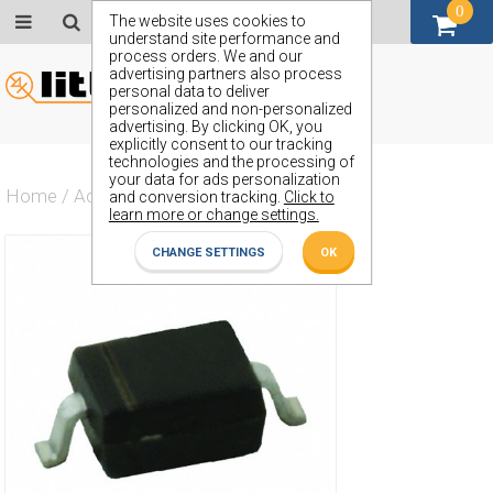
0
GBP (£)
The website uses cookies to
understand site performance and
process orders. We and our
advertising partners also process
personal data to deliver
personalized and non-personalized
advertising. By clicking OK, you
explicitly consent to our tracking
technologies and the processing of
your data for ads personalization
Home
/
Actives
/
Diode
/
ZMV835
and conversion tracking.
Click to
learn more or change settings.
CHANGE SETTINGS
OK