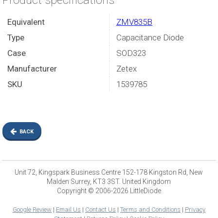
Product specifications
Equivalent
ZMV835B
Type
Capacitance Diode
Case
SOD323
Manufacturer
Zetex
SKU
1539785
BACK
Unit 72, Kingspark Business Centre 152-178 Kingston Rd, New
Malden Surrey, KT3 3ST. United Kingdom
Copyright © 2006-2026 LittleDiode
Google Review
|
Email Us
|
Contact Us
|
Terms and Conditions
|
Privacy