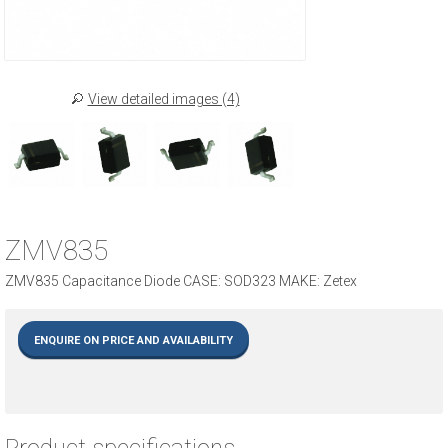
View detailed images (4)
ZMV835
ZMV835 Capacitance Diode CASE: SOD323 MAKE: Zetex
ENQUIRE ON PRICE AND AVAILABILITY