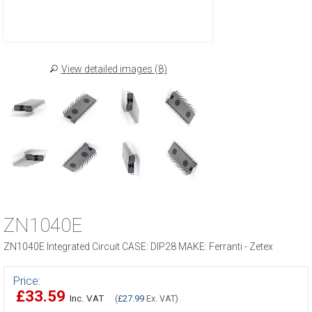
View detailed images (8)
ZN1040E
ZN1040E Integrated Circuit CASE: DIP28 MAKE: Ferranti - Zetex
Price:
£33.59
Inc. VAT
(
£27.99
Ex. VAT)