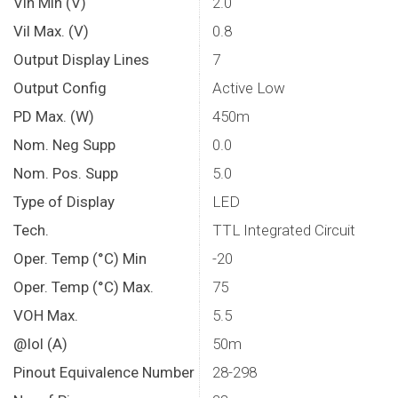
Vih Min (V)
2.0
Vil Max. (V)
0.8
Output Display Lines
7
Output Config
Active Low
PD Max. (W)
450m
Nom. Neg Supp
0.0
Nom. Pos. Supp
5.0
Type of Display
LED
Tech.
TTL Integrated Circuit
Oper. Temp (°C) Min
-20
Oper. Temp (°C) Max.
75
VOH Max.
5.5
@Iol (A)
50m
Pinout Equivalence Number
28-298