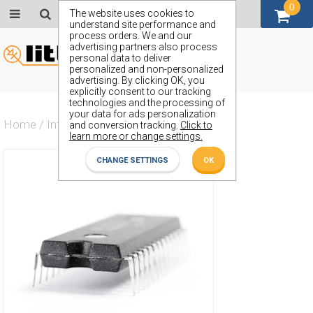
0
GBP (£)
The website uses cookies to
understand site performance and
process orders. We and our
advertising partners also process
personal data to deliver
personalized and non-personalized
advertising. By clicking OK, you
explicitly consent to our tracking
technologies and the processing of
your data for ads personalization
Home
/
Integrated Circuit
/
ZN1040E
and conversion tracking.
Click to
learn more or change settings.
CHANGE SETTINGS
OK