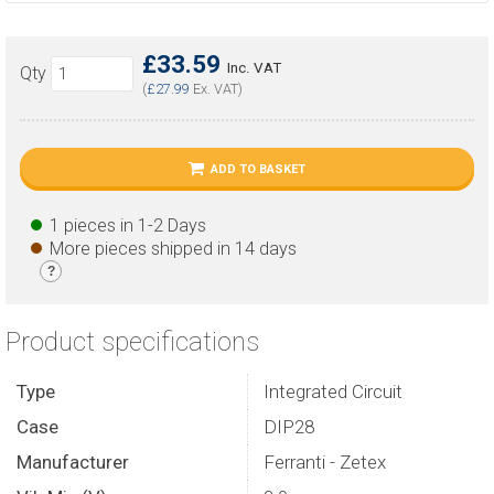
£33.59
Inc. VAT
Qty
(
£27.99
Ex. VAT)
ADD TO BASKET
1 pieces in 1-2 Days
More pieces shipped in 14 days
?
Product specifications
Type
Integrated Circuit
Case
DIP28
Manufacturer
Ferranti - Zetex