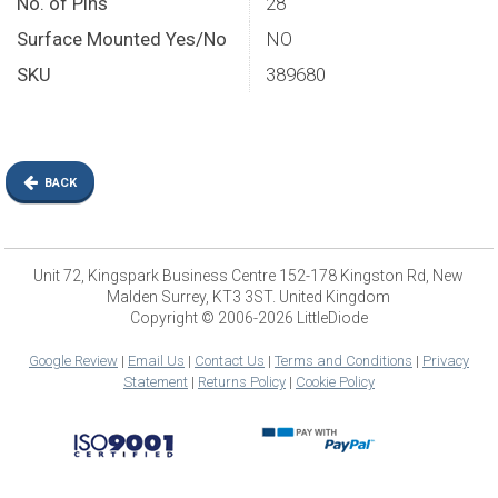
No. of Pins
28
Surface Mounted Yes/No
NO
SKU
389680
BACK
Unit 72, Kingspark Business Centre 152-178 Kingston Rd, New
Malden Surrey, KT3 3ST. United Kingdom
Copyright © 2006-2026 LittleDiode
Google Review
|
Email Us
|
Contact Us
|
Terms and Conditions
|
Privacy
Statement
|
Returns Policy
|
Cookie Policy