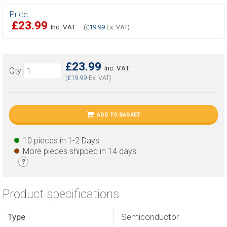
Price:
£23.99
Inc. VAT
(
£19.99
Ex. VAT)
£23.99
Inc. VAT
Qty
(
£19.99
Ex. VAT)
ADD TO BASKET
10 pieces in 1-2 Days
More pieces shipped in 14 days
?
Product specifications
Type
Semiconductor