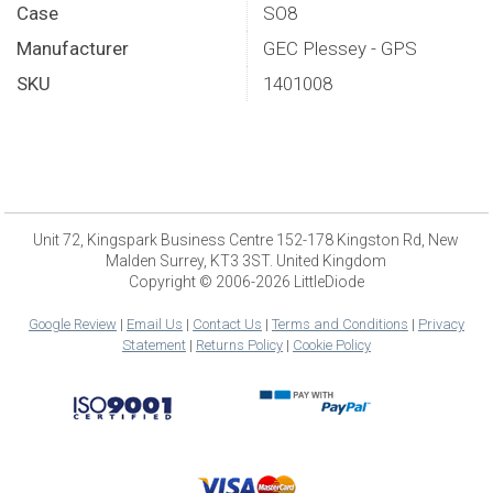
Case
SO8
Manufacturer
GEC Plessey - GPS
SKU
1401008
Unit 72, Kingspark Business Centre 152-178 Kingston Rd, New
Malden Surrey, KT3 3ST. United Kingdom
Copyright © 2006-2026 LittleDiode
Google Review
|
Email Us
|
Contact Us
|
Terms and Conditions
|
Privacy
Statement
|
Returns Policy
|
Cookie Policy