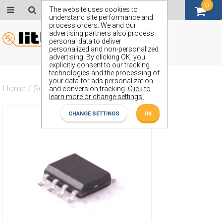
0
GBP (£)
The website uses cookies to
understand site performance and
process orders. We and our
advertising partners also process
personal data to deliver
personalized and non-personalized
advertising. By clicking OK, you
explicitly consent to our tracking
technologies and the processing of
your data for ads personalization
Home
/
Semiconductors
/
ZN416ACG
and conversion tracking.
Click to
learn more or change settings.
CHANGE SETTINGS
OK