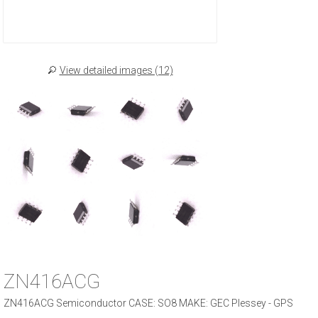
View detailed images (12)
ZN416ACG
ZN416ACG Semiconductor CASE: SO8 MAKE: GEC Plessey - GPS