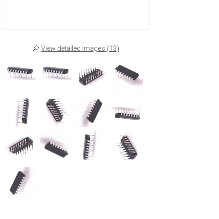
View detailed images (13)