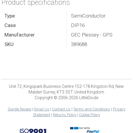
Product specifications
Type
SemiConductor
Case
DIP16
Manufacturer
GEC Plessey - GPS
SKU
389688
Unit 72, Kingspark Business Centre 152-178 Kingston Rd, New
Malden Surrey, KT3 3ST. United Kingdom
Copyright © 2006-2026 LittleDiode
Google Review
|
Email Us
|
Contact Us
|
Terms and Conditions
|
Privacy
Statement
|
Returns Policy
|
Cookie Policy