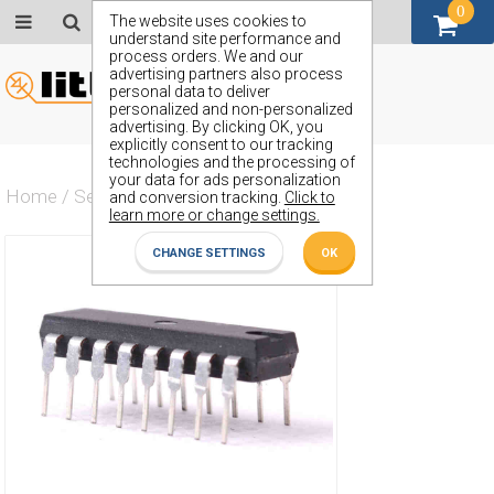
0
GBP (£)
The website uses cookies to
understand site performance and
process orders. We and our
advertising partners also process
personal data to deliver
personalized and non-personalized
advertising. By clicking OK, you
explicitly consent to our tracking
technologies and the processing of
your data for ads personalization
Home
/
Semiconductors
/
ZN425E-8
and conversion tracking.
Click to
learn more or change settings.
CHANGE SETTINGS
OK