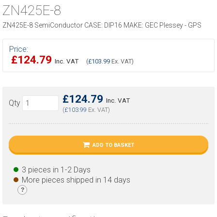
ZN425E-8
ZN425E-8 SemiConductor CASE: DIP16 MAKE: GEC Plessey - GPS
Price:
£124.79
Inc. VAT
(
£103.99
Ex. VAT)
£124.79
Inc. VAT
Qty
(
£103.99
Ex. VAT)
ADD TO BASKET
3 pieces in 1-2 Days
More pieces shipped in 14 days
?