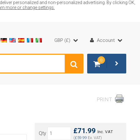
liver personalized and non-personalized advertising. By clicking OK,
earn more or change settings.
GBP (£)
Account
0
PRINT
£71.99
Inc. VAT
Qty
(
£59.99
Ex. VAT)