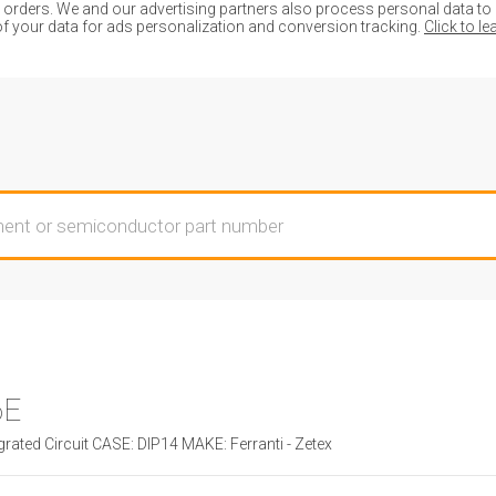
ders. We and our advertising partners also process personal data to de
of your data for ads personalization and conversion tracking.
Click to l
6E
rated Circuit CASE: DIP14 MAKE: Ferranti - Zetex