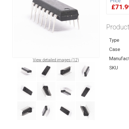
Price:
£71.
Product
Type
Case
Manufact
View detailed images (12)
SKU