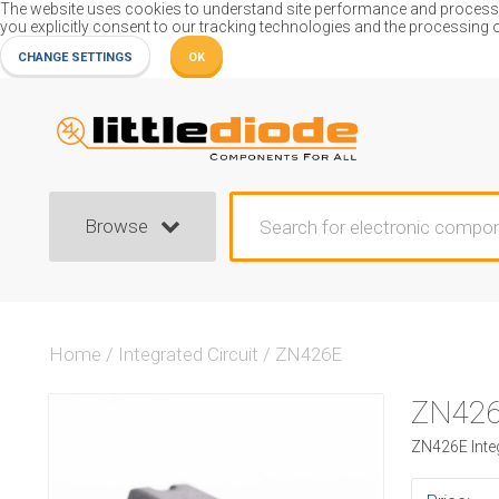
The website uses cookies to understand site performance and process or
you explicitly consent to our tracking technologies and the processing 
CHANGE SETTINGS
OK
Browse
Home
/
Integrated Circuit
/
ZN426E
ZN42
ZN426E Integ