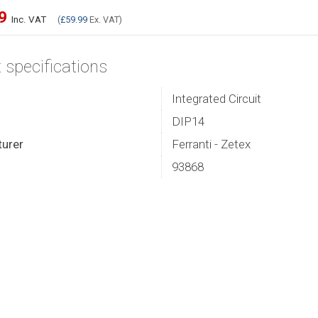
99
Inc. VAT
(
£59.99
Ex. VAT)
 specifications
Integrated Circuit
DIP14
urer
Ferranti - Zetex
93868