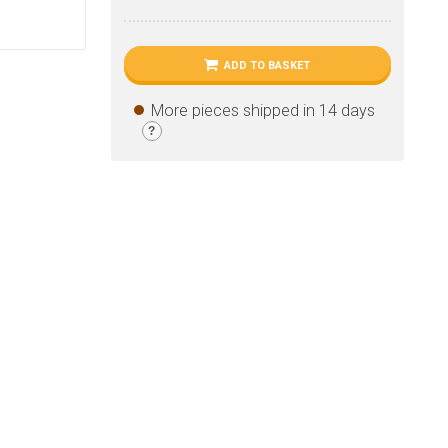
ADD TO BASKET
More pieces shipped in 14 days
?