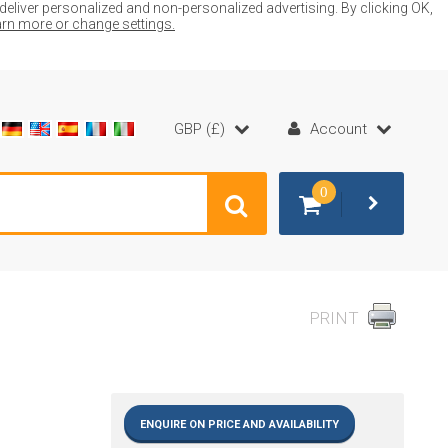
liver personalized and non-personalized advertising. By clicking OK,
earn more or change settings.
GBP (£)
Account
0
PRINT
ENQUIRE ON PRICE AND AVAILABILITY