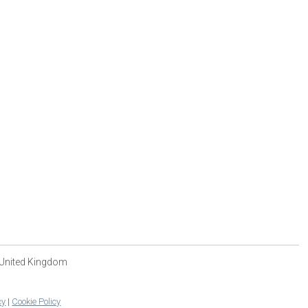
 United Kingdom
cy
|
Cookie Policy