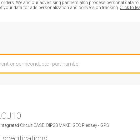
ders. We and our advertising partners also process personal data to de
of your data for ads personalization and conversion tracking.
Click to l
2CJ10
ntegrated Circuit CASE: DIP28 MAKE: GEC Plessey - GPS
 specifications