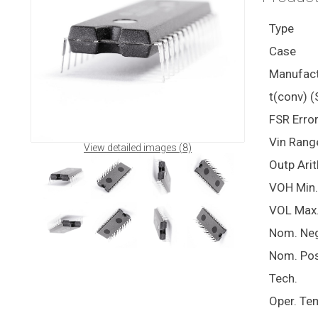
Type
Case
Manufact
t(conv) (
FSR Erro
Vin Rang
View detailed images (8)
Outp Ari
VOH Min.
VOL Max
Nom. Ne
Nom. Pos
Tech.
Oper. Te