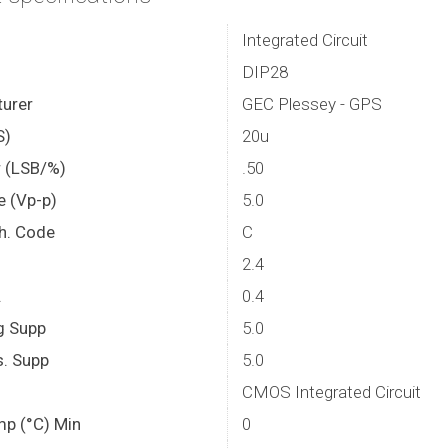
Integrated Circuit
DIP28
urer
GEC Plessey - GPS
S)
20u
r (LSB/%)
.50
e (Vp-p)
5.0
th. Code
C
2.4
.
0.4
g Supp
5.0
. Supp
5.0
CMOS Integrated Circuit
mp (°C) Min
0