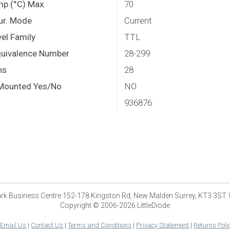
mp (°C) Max.
70
Cur. Mode
Current
el Family
TTL
quivalence Number
28-299
ns
28
Mounted Yes/No
NO
936876
park Business Centre 152-178 Kingston Rd, New Malden Surrey, KT3 3ST.
Copyright © 2006-2026 LittleDiode
|
Email Us
|
Contact Us
|
Terms and Conditions
|
Privacy Statement
|
Returns Poli