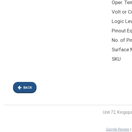
Oper. Te
Volt or 
Logic Lev
Pinout E
No. of Pi
Surface 
SKU
BACK
Unit 72, Kings
Google Review