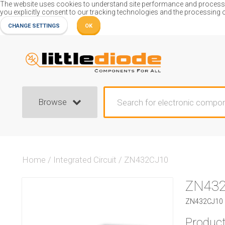
The website uses cookies to understand site performance and process or
you explicitly consent to our tracking technologies and the processing 
CHANGE SETTINGS
OK
Browse
Home
/
Integrated Circuit
/
ZN432CJ10
ZN43
ZN432CJ10 I
Product