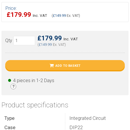
Price:
£179.99
Inc. VAT
(
£149.99
Ex. VAT)
£179.99
Inc. VAT
Qty
(
£149.99
Ex. VAT)
ADD TO BASKET
4 pieces in 1-2 Days
?
Product specifications
Type
Integrated Circuit
Case
DIP22