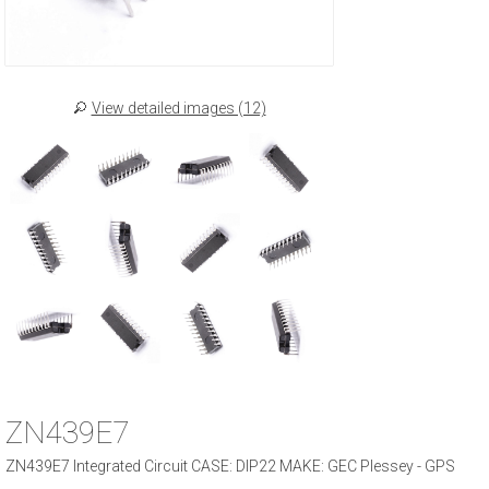
View detailed images (12)
ZN439E7
ZN439E7 Integrated Circuit CASE: DIP22 MAKE: GEC Plessey - GPS