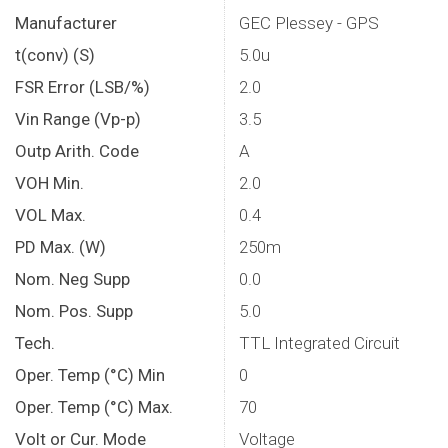
Manufacturer
GEC Plessey - GPS
t(conv) (S)
5.0u
FSR Error (LSB/%)
2.0
Vin Range (Vp-p)
3.5
Outp Arith. Code
A
VOH Min.
2.0
VOL Max.
0.4
PD Max. (W)
250m
Nom. Neg Supp
0.0
Nom. Pos. Supp
5.0
Tech.
TTL Integrated Circuit
Oper. Temp (°C) Min
0
Oper. Temp (°C) Max.
70
Volt or Cur. Mode
Voltage