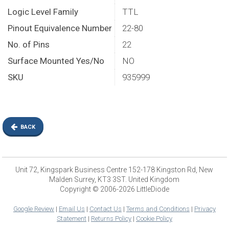
Logic Level Family
TTL
Pinout Equivalence Number
22-80
No. of Pins
22
Surface Mounted Yes/No
NO
SKU
935999
BACK
Unit 72, Kingspark Business Centre 152-178 Kingston Rd, New
Malden Surrey, KT3 3ST. United Kingdom
Copyright © 2006-2026 LittleDiode
Google Review
|
Email Us
|
Contact Us
|
Terms and Conditions
|
Privacy
Statement
|
Returns Policy
|
Cookie Policy