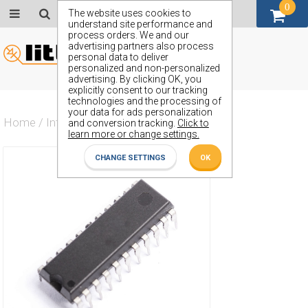
0
GBP (£)
The website uses cookies to
understand site performance and
process orders. We and our
advertising partners also process
personal data to deliver
personalized and non-personalized
advertising. By clicking OK, you
explicitly consent to our tracking
technologies and the processing of
your data for ads personalization
Home
/
Integrated Circuit
/
ZN439E7
and conversion tracking.
Click to
learn more or change settings.
CHANGE SETTINGS
OK