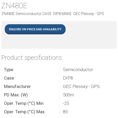
ZN480E
ZN480E Semiconductor CASE: DIP8 MAKE: GEC Plessey - GPS
ENQUIRE ON PRICE AND AVAILABILITY
Product specifications
Type
Semiconductor
Case
DIP8
Manufacturer
GEC Plessey - GPS
PD Max. (W)
500m
Oper. Temp (°C) Min
-25
Oper. Temp (°C) Max.
85