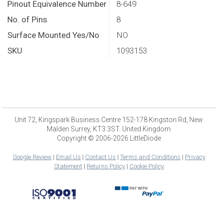
Pinout Equivalence Number
8-649
No. of Pins
8
Surface Mounted Yes/No
NO
SKU
1093153
Unit 72, Kingspark Business Centre 152-178 Kingston Rd, New
Malden Surrey, KT3 3ST. United Kingdom
Copyright © 2006-2026 LittleDiode
Google Review
|
Email Us
|
Contact Us
|
Terms and Conditions
|
Privacy
Statement
|
Returns Policy
|
Cookie Policy