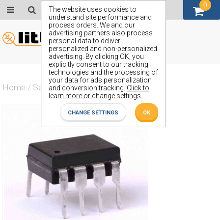
0
GBP (£)
The website uses cookies to
understand site performance and
process orders. We and our
advertising partners also process
personal data to deliver
personalized and non-personalized
advertising. By clicking OK, you
explicitly consent to our tracking
technologies and the processing of
your data for ads personalization
Home
/
Semiconductors
/
ZN480E
and conversion tracking.
Click to
learn more or change settings.
CHANGE SETTINGS
OK