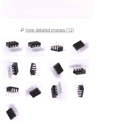
View detailed images (13)