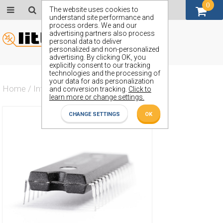
0
GBP (£)
The website uses cookies to
understand site performance and
process orders. We and our
advertising partners also process
personal data to deliver
personalized and non-personalized
advertising. By clicking OK, you
explicitly consent to our tracking
technologies and the processing of
your data for ads personalization
Home
/
Integrated Circuit
/
ZN504E
and conversion tracking.
Click to
learn more or change settings.
CHANGE SETTINGS
OK