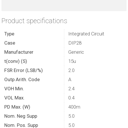
Product specifications
Type
Integrated Circuit
Case
DIP28
Manufacturer
Generic
t(conv) (S)
15u
FSR Error (LSB/%)
2.0
Outp Arith. Code
A
VOH Min.
2.4
VOL Max.
0.4
PD Max. (W)
400m
Nom. Neg Supp
5.0
Nom. Pos. Supp
5.0