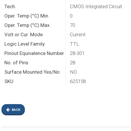
Tech.
CMOS Integrated Circuit
Oper. Temp (°C) Min
0
Oper. Temp (°C) Max.
70
Volt or Cur. Mode
Current
Logic Level Family
TTL
Pinout Equivalence Number
28-301
No. of Pins
28
Surface Mounted Yes/No
NO
SKU
625158
BACK