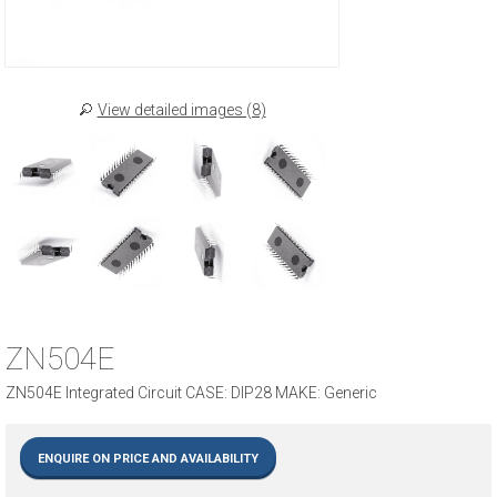
View detailed images (8)
ZN504E
ZN504E Integrated Circuit CASE: DIP28 MAKE: Generic
ENQUIRE ON PRICE AND AVAILABILITY