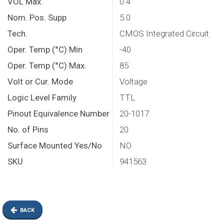
VOL Max.
0.4
Nom. Pos. Supp
5.0
Tech.
CMOS Integrated Circuit
Oper. Temp (°C) Min
-40
Oper. Temp (°C) Max.
85
Volt or Cur. Mode
Voltage
Logic Level Family
TTL
Pinout Equivalence Number
20-1017
No. of Pins
20
Surface Mounted Yes/No
NO
SKU
941563
BACK