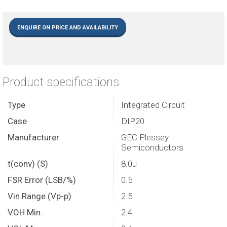
ENQUIRE ON PRICE AND AVAILABILITY
Product specifications
Type
Integrated Circuit
Case
DIP20
Manufacturer
GEC Plessey
Semiconductors
t(conv) (S)
8.0u
FSR Error (LSB/%)
0.5
Vin Range (Vp-p)
2.5
VOH Min.
2.4