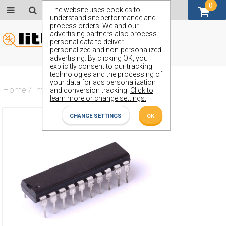
0
GBP (£)
The website uses cookies to
understand site performance and
process orders. We and our
advertising partners also process
personal data to deliver
personalized and non-personalized
advertising. By clicking OK, you
explicitly consent to our tracking
technologies and the processing of
your data for ads personalization
Home
/
Integrated Circuit
/
ZN682E
and conversion tracking.
Click to
learn more or change settings.
CHANGE SETTINGS
OK