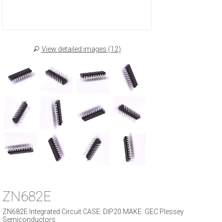
View detailed images (12)
ZN682E
ZN682E Integrated Circuit CASE: DIP20 MAKE: GEC Plessey
Semiconductors