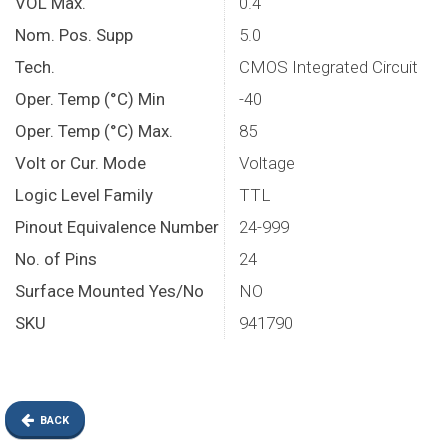
VOL Max.
0.4
Nom. Pos. Supp
5.0
Tech.
CMOS Integrated Circuit
Oper. Temp (°C) Min
-40
Oper. Temp (°C) Max.
85
Volt or Cur. Mode
Voltage
Logic Level Family
TTL
Pinout Equivalence Number
24-999
No. of Pins
24
Surface Mounted Yes/No
NO
SKU
941790
BACK