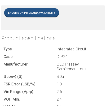
ENQUIRE ON PRICE AND AVAILABILITY
Product specifications
Type
Integrated Circuit
Case
DIP24
Manufacturer
GEC Plessey
Semiconductors
t(conv) (S)
8.0u
FSR Error (LSB/%)
1.0
Vin Range (Vp-p)
2.5
VOH Min.
2.4