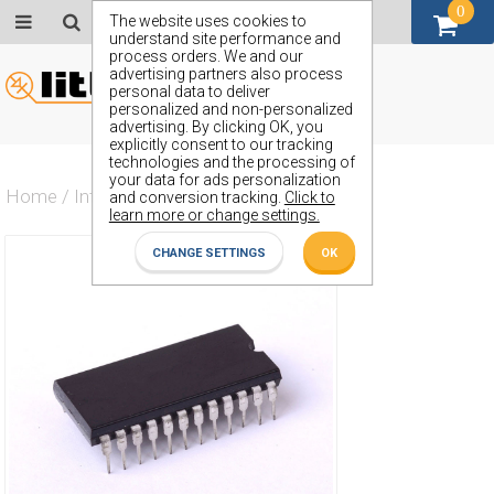
0
GBP (£)
The website uses cookies to
understand site performance and
process orders. We and our
advertising partners also process
personal data to deliver
personalized and non-personalized
advertising. By clicking OK, you
explicitly consent to our tracking
technologies and the processing of
your data for ads personalization
Home
/
Integrated Circuit
/
ZN685E
and conversion tracking.
Click to
learn more or change settings.
CHANGE SETTINGS
OK