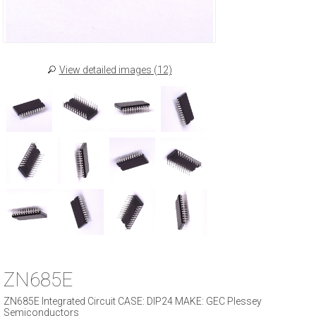
View detailed images (12)
ZN685E
ZN685E Integrated Circuit CASE: DIP24 MAKE: GEC Plessey
Semiconductors