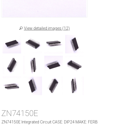
View detailed images (12)
ZN74150E
ZN74150E Integrated Circuit CASE: DIP24 MAKE: FERB