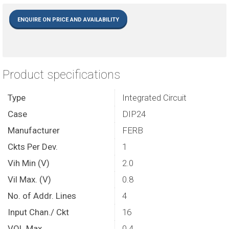
ENQUIRE ON PRICE AND AVAILABILITY
Product specifications
Type
Integrated Circuit
Case
DIP24
Manufacturer
FERB
Ckts Per Dev.
1
Vih Min (V)
2.0
Vil Max. (V)
0.8
No. of Addr. Lines
4
Input Chan./ Ckt
16
VOL Max.
0.4