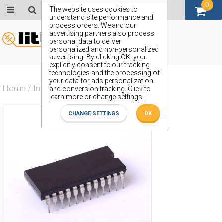
0
GBP (£)
The website uses cookies to
understand site performance and
process orders. We and our
advertising partners also process
personal data to deliver
personalized and non-personalized
advertising. By clicking OK, you
explicitly consent to our tracking
technologies and the processing of
your data for ads personalization
Home
/
Integrated Circuit
/
ZN74150E
and conversion tracking.
Click to
learn more or change settings.
CHANGE SETTINGS
OK