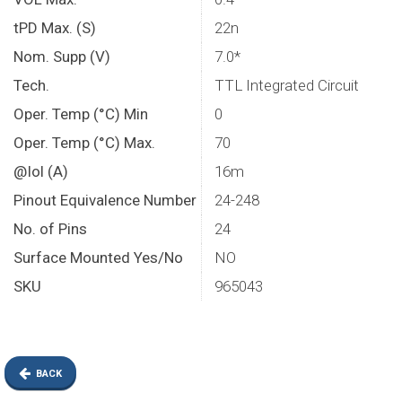
tPD Max. (S)
22n
Nom. Supp (V)
7.0*
Tech.
TTL Integrated Circuit
Oper. Temp (°C) Min
0
Oper. Temp (°C) Max.
70
@Iol (A)
16m
Pinout Equivalence Number
24-248
No. of Pins
24
Surface Mounted Yes/No
NO
SKU
965043
BACK