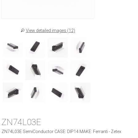
View detailed images (12)
ZN74L03E
ZN74L03E SemiConductor CASE: DIP14 MAKE: Ferranti - Zetex