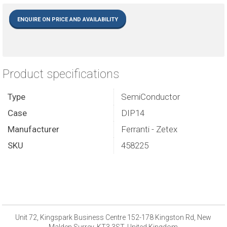
ENQUIRE ON PRICE AND AVAILABILITY
Product specifications
Type
SemiConductor
Case
DIP14
Manufacturer
Ferranti - Zetex
SKU
458225
Unit 72, Kingspark Business Centre 152-178 Kingston Rd, New