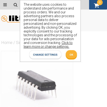
0
GBP (£)
The website uses cookies to
understand site performance and
process orders. We and our
advertising partners also process
personal data to deliver
personalized and non-personalized
advertising. By clicking OK, you
explicitly consent to our tracking
technologies and the processing of
your data for ads personalization
Home
/
Semiconductors
/
ZN74L03E
and conversion tracking.
Click to
learn more or change settings.
CHANGE SETTINGS
OK