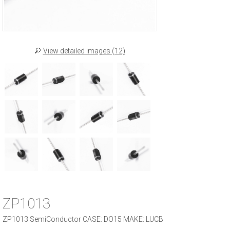
View detailed images (12)
ZP1013
ZP1013 SemiConductor CASE: DO15 MAKE: LUCB