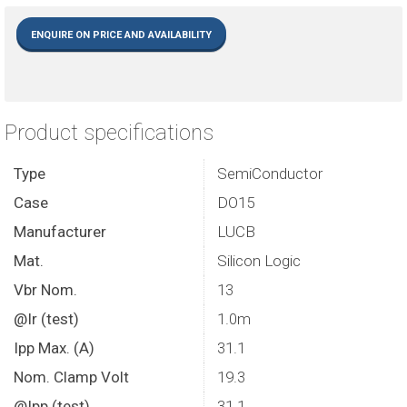
ENQUIRE ON PRICE AND AVAILABILITY
Product specifications
Type
SemiConductor
Case
DO15
Manufacturer
LUCB
Mat.
Silicon Logic
Vbr Nom.
13
@Ir (test)
1.0m
Ipp Max. (A)
31.1
Nom. Clamp Volt
19.3
@Ipp (test)
31.1