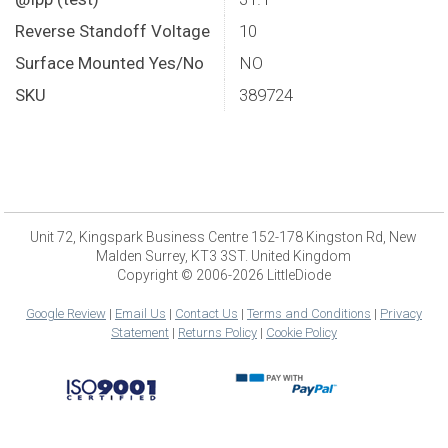
Reverse Standoff Voltage
10
Surface Mounted Yes/No
NO
SKU
389724
Unit 72, Kingspark Business Centre 152-178 Kingston Rd, New
Malden Surrey, KT3 3ST. United Kingdom
Copyright © 2006-2026 LittleDiode
Google Review
|
Email Us
|
Contact Us
|
Terms and Conditions
|
Privacy
Statement
|
Returns Policy
|
Cookie Policy