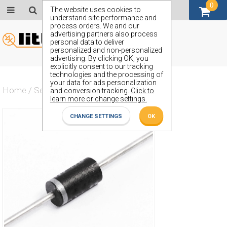
0
GBP (£)
The website uses cookies to
understand site performance and
process orders. We and our
advertising partners also process
personal data to deliver
personalized and non-personalized
advertising. By clicking OK, you
explicitly consent to our tracking
technologies and the processing of
your data for ads personalization
Home
/
Semiconductors
/
ZP1013
and conversion tracking.
Click to
learn more or change settings.
CHANGE SETTINGS
OK