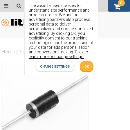
0
GBP (£)
The website uses cookies to
understand site performance and
process orders. We and our
advertising partners also process
personal data to deliver
personalized and non-personalized
advertising. By clicking OK, you
explicitly consent to our tracking
technologies and the processing of
your data for ads personalization
Home
/
Semiconductors
/
ZP1068
and conversion tracking.
Click to
learn more or change settings.
CHANGE SETTINGS
OK