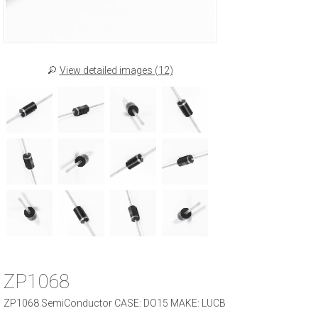
View detailed images (12)
ZP1068
ZP1068 SemiConductor CASE: DO15 MAKE: LUCB