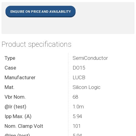
ENQUIRE ON PRICE AND AVAILABILITY
Product specifications
Type
SemiConductor
Case
DO15
Manufacturer
LUCB
Mat.
Silicon Logic
Vbr Nom.
68
@Ir (test)
1.0m
Ipp Max. (A)
5.94
Nom. Clamp Volt
101
@Ipp (test)
5.94