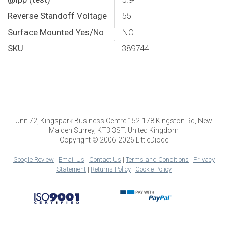
Reverse Standoff Voltage
55
Surface Mounted Yes/No
NO
SKU
389744
Unit 72, Kingspark Business Centre 152-178 Kingston Rd, New
Malden Surrey, KT3 3ST. United Kingdom
Copyright © 2006-2026 LittleDiode
Google Review
|
Email Us
|
Contact Us
|
Terms and Conditions
|
Privacy
Statement
|
Returns Policy
|
Cookie Policy