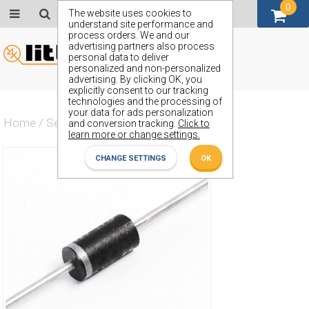
0
GBP (£)
The website uses cookies to
understand site performance and
process orders. We and our
advertising partners also process
personal data to deliver
personalized and non-personalized
advertising. By clicking OK, you
explicitly consent to our tracking
technologies and the processing of
your data for ads personalization
Home
/
Semiconductors
/
ZP1200A
and conversion tracking.
Click to
learn more or change settings.
CHANGE SETTINGS
OK