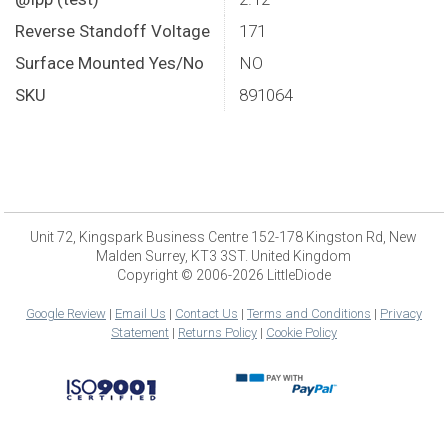
Reverse Standoff Voltage
171
Surface Mounted Yes/No
NO
SKU
891064
Unit 72, Kingspark Business Centre 152-178 Kingston Rd, New
Malden Surrey, KT3 3ST. United Kingdom
Copyright © 2006-2026 LittleDiode
Google Review
|
Email Us
|
Contact Us
|
Terms and Conditions
|
Privacy
Statement
|
Returns Policy
|
Cookie Policy