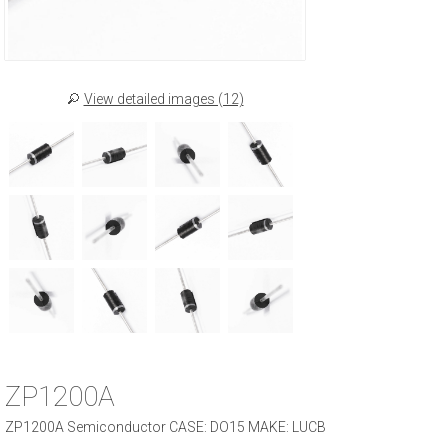
View detailed images (12)
ZP1200A
ZP1200A Semiconductor CASE: DO15 MAKE: LUCB