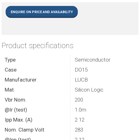
ENQUIRE ON PRICE AND AVAILABILITY
Product specifications
Type
Semiconductor
Case
DO15
Manufacturer
LUCB
Mat.
Silicon Logic
Vbr Nom.
200
@Ir (test)
1.0m
Ipp Max. (A)
2.12
Nom. Clamp Volt
283
@Ipp (test)
2.12