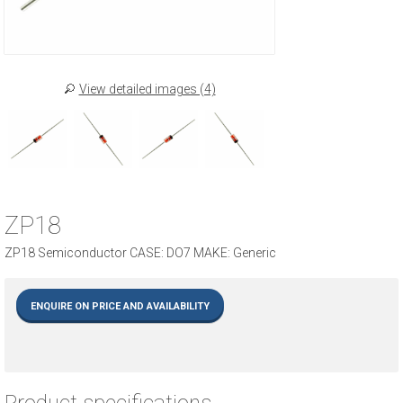
View detailed images (4)
ZP18
ZP18 Semiconductor CASE: DO7 MAKE: Generic
ENQUIRE ON PRICE AND AVAILABILITY