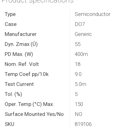
Product specifications
Type
Semiconductor
Case
DO7
Manufacturer
Generic
Dyn. Zmax (Û)
55
PD Max. (W)
400m
Nom. Ref. Volt
18
Temp Coef pp/10k
9.0
Test Current
5.0m
Tol. (%)
5
Oper. Temp (°C) Max.
150
Surface Mounted Yes/No
NO
SKU
819106