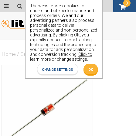
0
GBP (£)
The website uses cookies to
understand site performance and
process orders. We and our
advertising partners also process
personal data to deliver
personalized and non-personalized
advertising. By clicking OK, you
explicitly consent to our tracking
technologies and the processing of
your data for ads personalization
Home
/
Semiconductors
/
ZP18
and conversion tracking.
Click to
learn more or change settings.
CHANGE SETTINGS
OK