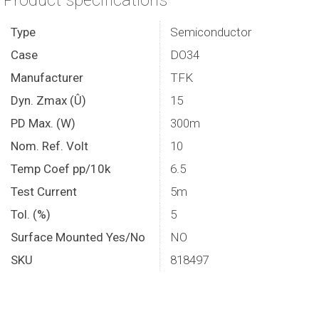
Product specifications
Type
Semiconductor
Case
DO34
Manufacturer
TFK
Dyn. Zmax (Û)
15
PD Max. (W)
300m
Nom. Ref. Volt
10
Temp Coef pp/10k
6.5
Test Current
5m
Tol. (%)
5
Surface Mounted Yes/No
NO
SKU
818497