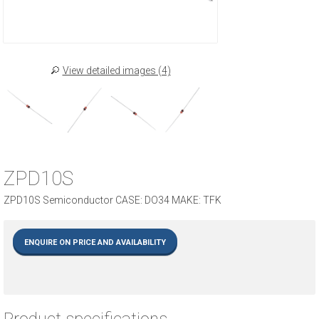
View detailed images (4)
ZPD10S
ZPD10S Semiconductor CASE: DO34 MAKE: TFK
ENQUIRE ON PRICE AND AVAILABILITY