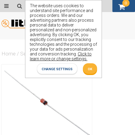
0
GBP (£)
The website uses cookies to
understand site performance and
process orders. We and our
advertising partners also process
personal data to deliver
personalized and non-personalized
advertising. By clicking OK, you
explicitly consent to our tracking
technologies and the processing of
your data for ads personalization
Home
/
Semiconductors
/
ZPD10S
and conversion tracking.
Click to
learn more or change settings.
CHANGE SETTINGS
OK