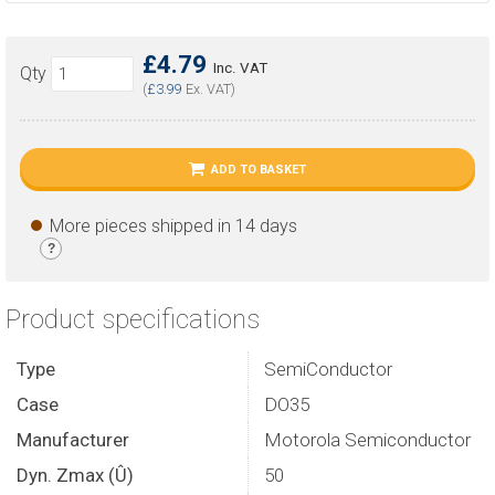
£4.79
Inc. VAT
Qty
(
£3.99
Ex. VAT)
ADD TO BASKET
More pieces shipped in 14 days
?
Product specifications
Type
SemiConductor
Case
DO35
Manufacturer
Motorola Semiconductor
Dyn. Zmax (Û)
50