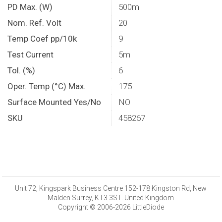
PD Max. (W)
500m
Nom. Ref. Volt
20
Temp Coef pp/10k
9
Test Current
5m
Tol. (%)
6
Oper. Temp (°C) Max.
175
Surface Mounted Yes/No
NO
SKU
458267
Unit 72, Kingspark Business Centre 152-178 Kingston Rd, New
Malden Surrey, KT3 3ST. United Kingdom
Copyright © 2006-2026 LittleDiode