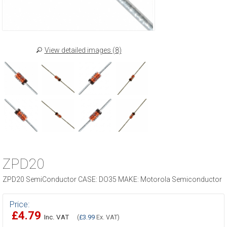
View detailed images (8)
ZPD20
ZPD20 SemiConductor CASE: DO35 MAKE: Motorola Semiconductor
Price:
£4.79
Inc. VAT
(
£3.99
Ex. VAT)