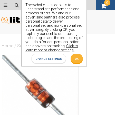
0
GBP (£)
The website uses cookies to
understand site performance and
process orders. We and our
advertising partners also process
personal data to deliver
personalized and non-personalized
advertising. By clicking OK, you
explicitly consent to our tracking
technologies and the processing of
your data for ads personalization
Home
/
Semiconductors
/
ZPD20
and conversion tracking.
Click to
learn more or change settings.
CHANGE SETTINGS
OK