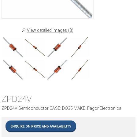
View detailed images (8)
ZPD24V
ZPD24V Semiconductor CASE: DO35 MAKE: Fagor Electronica
ENQUIRE ON PRICE AND AVAILABILITY