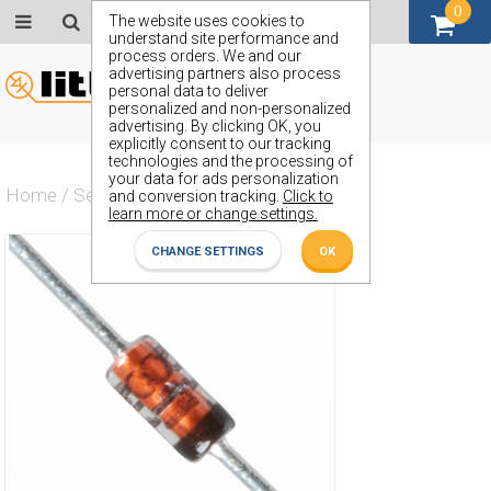
0
GBP (£)
The website uses cookies to
understand site performance and
process orders. We and our
advertising partners also process
personal data to deliver
personalized and non-personalized
advertising. By clicking OK, you
explicitly consent to our tracking
technologies and the processing of
your data for ads personalization
Home
/
Semiconductors
/
ZPD24V
and conversion tracking.
Click to
learn more or change settings.
CHANGE SETTINGS
OK