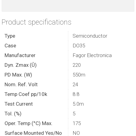
Product specifications
Type
Semiconductor
Case
DO35
Manufacturer
Fagor Electronica
Dyn. Zmax (Û)
220
PD Max. (W)
550m
Nom. Ref. Volt
24
Temp Coef pp/10k
8.8
Test Current
5.0m
Tol. (%)
5
Oper. Temp (°C) Max.
175
Surface Mounted Yes/No
NO