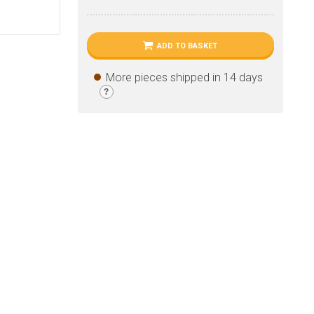
ADD TO BASKET
More pieces shipped in 14 days
?