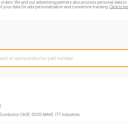
ders. We and our advertising partners also process personal data to de
of your data for ads personalization and conversion tracking.
Click to l
0
onductor CASE: DO35 MAKE: ITT Industries