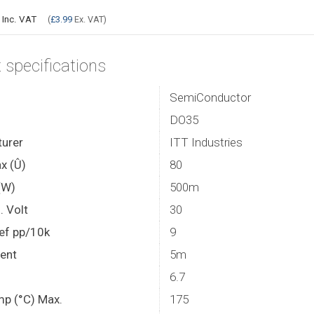
9
Inc. VAT
(
£3.99
Ex. VAT)
 specifications
SemiConductor
DO35
urer
ITT Industries
x (Û)
80
(W)
500m
. Volt
30
ef pp/10k
9
rent
5m
6.7
mp (°C) Max.
175