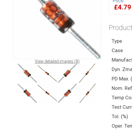
Price:
£4.7
Product
Type
Case
Manufact
View detailed images (8)
Dyn. Zma
PD Max. 
Nom. Ref
Temp Co
Test Cur
Tol. (%)
Oper. Te