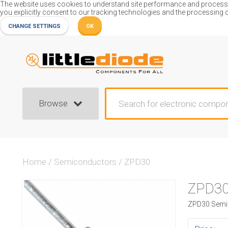
The website uses cookies to understand site performance and process or
you explicitly consent to our tracking technologies and the processing 
CHANGE SETTINGS
OK
Browse
Home
/
Semiconductors
/
ZPD30
ZPD3
ZPD30 SemiC