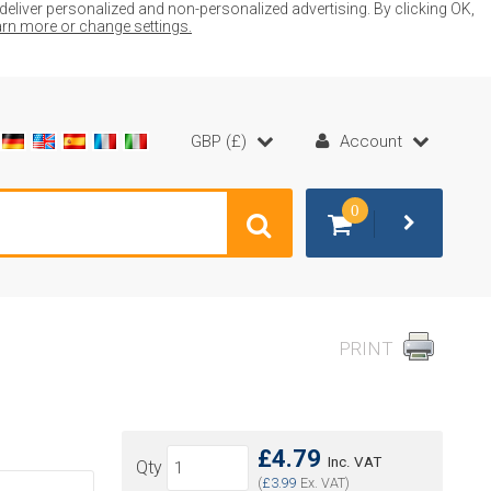
liver personalized and non-personalized advertising. By clicking OK,
earn more or change settings.
GBP (£)
Account
0
PRINT
£4.79
Inc. VAT
Qty
(
£3.99
Ex. VAT)