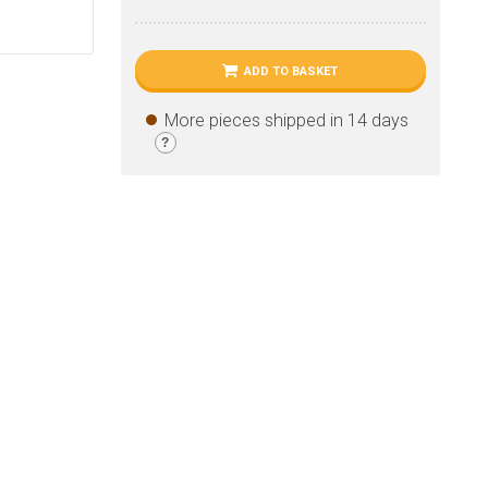
ADD TO BASKET
More pieces shipped in 14 days
?