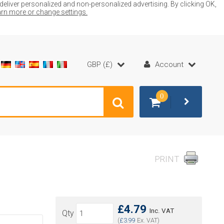
liver personalized and non-personalized advertising. By clicking OK,
earn more or change settings.
GBP (£)
Account
0
PRINT
£4.79
Inc. VAT
Qty
(
£3.99
Ex. VAT)