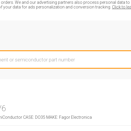
ders. We and our advertising partners also process personal data to de
of your data for ads personalization and conversion tracking.
Click to l
V6
Conductor CASE: DO35 MAKE: Fagor Electronica