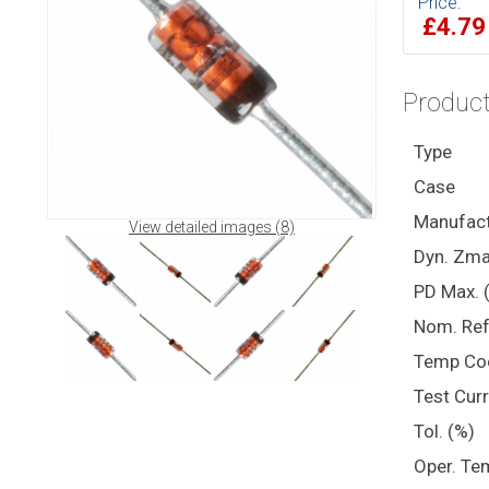
Price:
£4.7
Product
Type
Case
Manufact
View detailed images (8)
Dyn. Zma
PD Max. 
Nom. Ref
Temp Co
Test Cur
Tol. (%)
Oper. Te