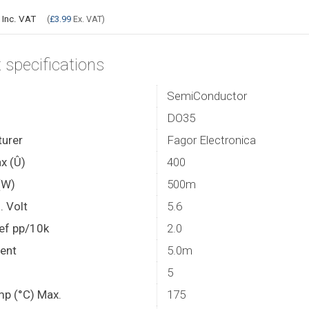
9
Inc. VAT
(
£3.99
Ex. VAT)
 specifications
SemiConductor
DO35
urer
Fagor Electronica
x (Û)
400
(W)
500m
. Volt
5.6
ef pp/10k
2.0
rent
5.0m
5
mp (°C) Max.
175