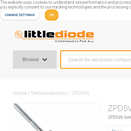
The website uses cookies to understand site performance and process or
you explicitly consent to our tracking technologies and the processing 
CHANGE SETTINGS
OK
Browse
Home
/
Semiconductors
/
ZPD5V6
ZPD5
ZPD5V6 Semi