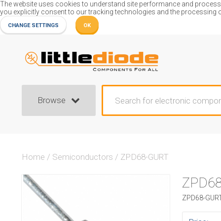
The website uses cookies to understand site performance and process or
you explicitly consent to our tracking technologies and the processing 
CHANGE SETTINGS
OK
Browse
Home
/
Semiconductors
/
ZPD68-GURT
ZPD6
ZPD68-GURT 