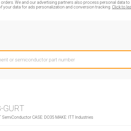
ders. We and our advertising partners also process personal data to de
of your data for ads personalization and conversion tracking.
Click to l
8-GURT
SemiConductor CASE: DO35 MAKE: ITT Industries