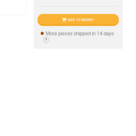
ADD TO BASKET
More pieces shipped in 14 days
?