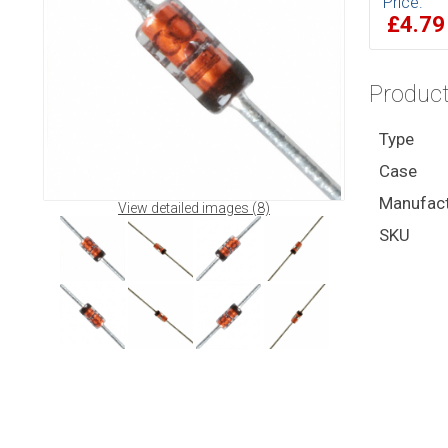
Price:
£4.7
Product
Type
Case
Manufact
View detailed images (8)
SKU