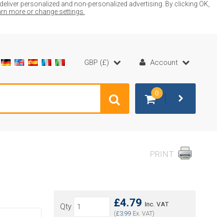
liver personalized and non-personalized advertising. By clicking OK,
earn more or change settings.
GBP (£)
Account
0
PRINT
£4.79
Inc. VAT
Qty
(
£3.99
Ex. VAT)