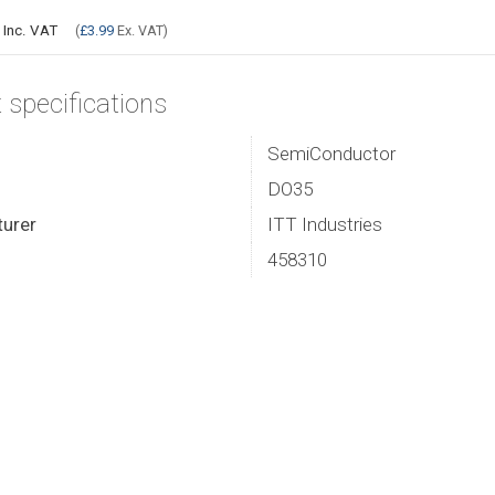
9
Inc. VAT
(
£3.99
Ex. VAT)
 specifications
SemiConductor
DO35
urer
ITT Industries
458310