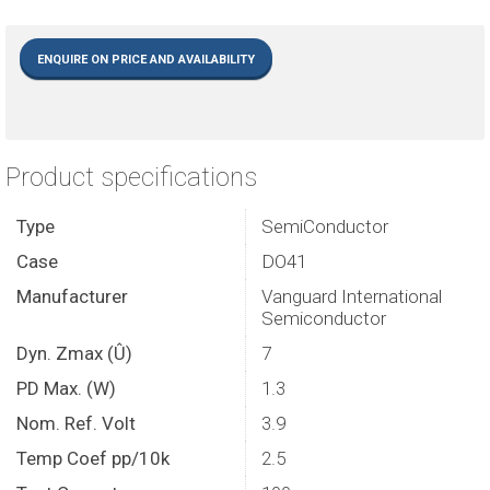
ENQUIRE ON PRICE AND AVAILABILITY
Product specifications
Type
SemiConductor
Case
DO41
Manufacturer
Vanguard International
Semiconductor
Dyn. Zmax (Û)
7
PD Max. (W)
1.3
Nom. Ref. Volt
3.9
Temp Coef pp/10k
2.5