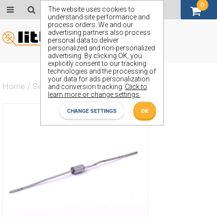
0
GBP (£)
The website uses cookies to
understand site performance and
process orders. We and our
advertising partners also process
personal data to deliver
personalized and non-personalized
advertising. By clicking OK, you
explicitly consent to our tracking
technologies and the processing of
your data for ads personalization
Home
/
Semiconductors
/
ZPY3.9
and conversion tracking.
Click to
learn more or change settings.
CHANGE SETTINGS
OK