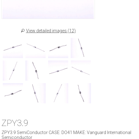
View detailed images (12)
ZPY3.9
ZPY3.9 SemiConductor CASE: DO41 MAKE: Vanguard International
Semiconductor