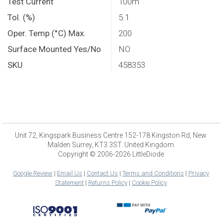
Test Current
100m
Tol. (%)
5.1
Oper. Temp (°C) Max.
200
Surface Mounted Yes/No
NO
SKU
458353
Unit 72, Kingspark Business Centre 152-178 Kingston Rd, New
Malden Surrey, KT3 3ST. United Kingdom
Copyright © 2006-2026 LittleDiode
Google Review
|
Email Us
|
Contact Us
|
Terms and Conditions
|
Privacy
Statement
|
Returns Policy
|
Cookie Policy