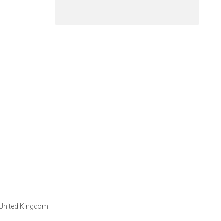
 United Kingdom