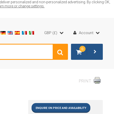
liver personalized and non-personalized advertising. By clicking OK,
earn more or change settings.
GBP (£)
Account
0
PRINT
ENQUIRE ON PRICE AND AVAILABILITY