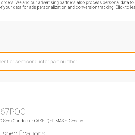
ders. We and our advertising partners also process personal data to de
of your data for ads personalization and conversion tracking.
Click to l
067PQC
 SemiConductor CASE: QFP MAKE: Generic
 specifications