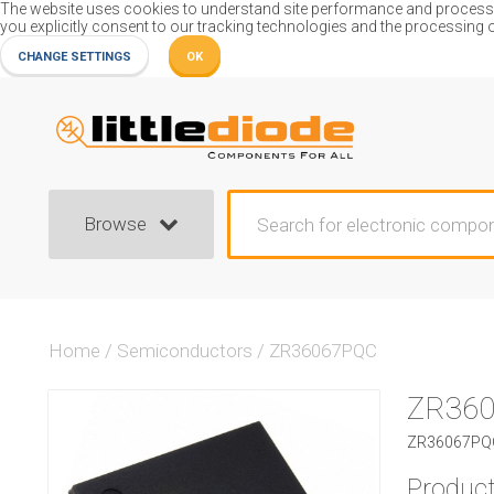
The website uses cookies to understand site performance and process or
you explicitly consent to our tracking technologies and the processing 
CHANGE SETTINGS
OK
Browse
Home
/
Semiconductors
/
ZR36067PQC
ZR36
ZR36067PQC
Product