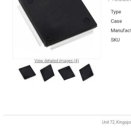
Type
Case
Manufact
SKU
View detailed images (4)
Unit 72, Kings