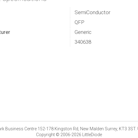
SemiConductor
QFP
urer
Generic
340638
park Business Centre 152-178 Kingston Rd, New Malden Surrey, KT3 3ST.
Copyright © 2006-2026 LittleDiode