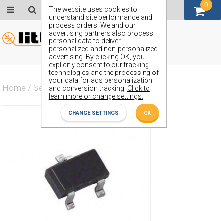
0
GBP (£)
The website uses cookies to
understand site performance and
process orders. We and our
advertising partners also process
personal data to deliver
personalized and non-personalized
advertising. By clicking OK, you
explicitly consent to our tracking
technologies and the processing of
your data for ads personalization
Home
/
Semiconductors
/
ZR431F01TA
and conversion tracking.
Click to
learn more or change settings.
CHANGE SETTINGS
OK