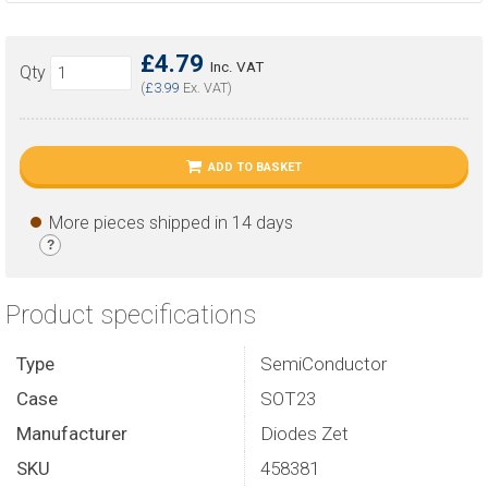
£4.79
Inc. VAT
Qty
(
£3.99
Ex. VAT)
ADD TO BASKET
More pieces shipped in 14 days
?
Product specifications
Type
SemiConductor
Case
SOT23
Manufacturer
Diodes Zet
SKU
458381