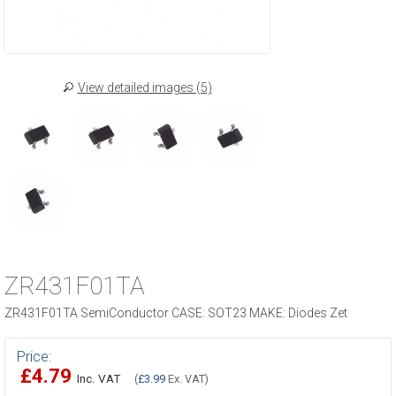
View detailed images (5)
ZR431F01TA
ZR431F01TA SemiConductor CASE: SOT23 MAKE: Diodes Zet
Price:
£4.79
Inc. VAT
(
£3.99
Ex. VAT)