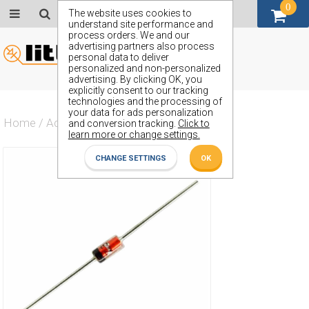
0
GBP (£)
The website uses cookies to
understand site performance and
process orders. We and our
advertising partners also process
personal data to deliver
personalized and non-personalized
advertising. By clicking OK, you
explicitly consent to our tracking
technologies and the processing of
your data for ads personalization
Home
/
Actives
/
Diode
/
ZS121
and conversion tracking.
Click to
learn more or change settings.
CHANGE SETTINGS
OK