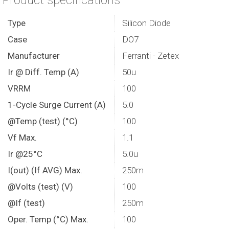
Product specifications
Type
Silicon Diode
Case
DO7
Manufacturer
Ferranti - Zetex
Ir @ Diff. Temp (A)
50u
VRRM
100
1-Cycle Surge Current (A)
5.0
@Temp (test) (°C)
100
Vf Max.
1.1
Ir @25°C
5.0u
I(out) (If AVG) Max.
250m
@Volts (test) (V)
100
@If (test)
250m
Oper. Temp (°C) Max.
100