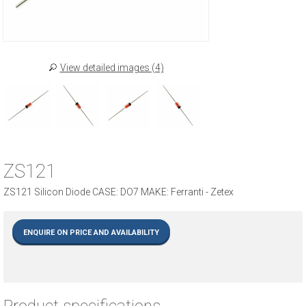
View detailed images (4)
ZS121
ZS121 Silicon Diode CASE: DO7 MAKE: Ferranti - Zetex
ENQUIRE ON PRICE AND AVAILABILITY