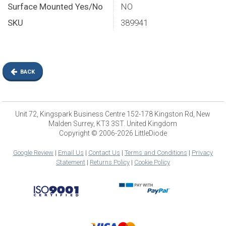
Surface Mounted Yes/No
NO
SKU
389941
BACK
Unit 72, Kingspark Business Centre 152-178 Kingston Rd, New
Malden Surrey, KT3 3ST. United Kingdom
Copyright © 2006-2026 LittleDiode
Google Review
|
Email Us
|
Contact Us
|
Terms and Conditions
|
Privacy
Statement
|
Returns Policy
|
Cookie Policy