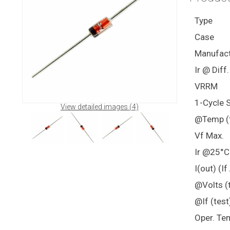
Type
Case
Manufact
Ir @ Diff
VRRM
1-Cycle 
View detailed images (4)
@Temp (t
Vf Max.
Ir @25°C
I(out) (I
@Volts (t
@If (test
Oper. Te