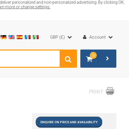
liver personalized and non-personalized advertising. By clicking OK,
earn more or change settings.
GBP (£)
Account
0
PRINT
ENQUIRE ON PRICE AND AVAILABILITY