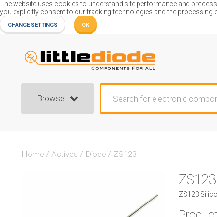
The website uses cookies to understand site performance and process or
you explicitly consent to our tracking technologies and the processing 
CHANGE SETTINGS
OK
Browse
Home
/
Actives
/
Diode
/
ZS123
ZS123
ZS123 Silico
Product