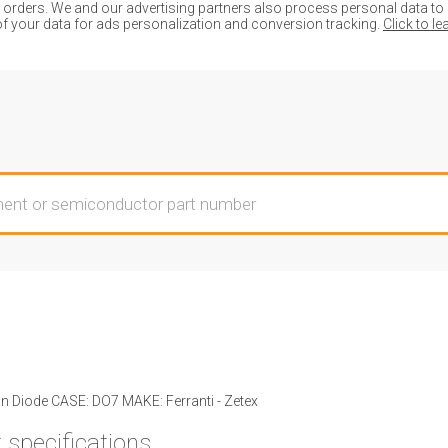
ders. We and our advertising partners also process personal data to de
of your data for ads personalization and conversion tracking.
Click to l
n Diode CASE: DO7 MAKE: Ferranti - Zetex
 specifications