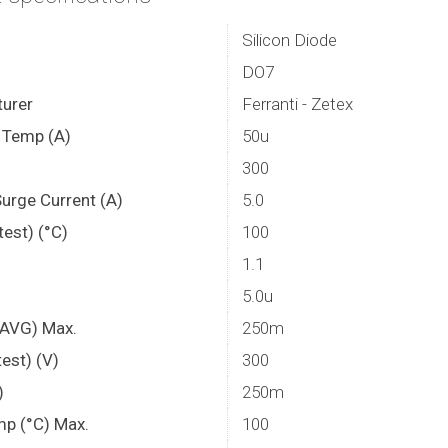
Silicon Diode
DO7
urer
Ferranti - Zetex
. Temp (A)
50u
300
Surge Current (A)
5.0
est) (°C)
100
1.1
5.0u
f AVG) Max.
250m
est) (V)
300
)
250m
mp (°C) Max.
100