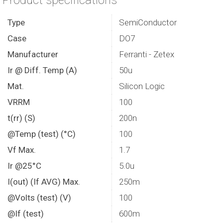
Product specifications
Type
SemiConductor
Case
DO7
Manufacturer
Ferranti - Zetex
Ir @ Diff. Temp (A)
50u
Mat.
Silicon Logic
VRRM
100
t(rr) (S)
200n
@Temp (test) (°C)
100
Vf Max.
1.7
Ir @25°C
5.0u
I(out) (If AVG) Max.
250m
@Volts (test) (V)
100
@If (test)
600m