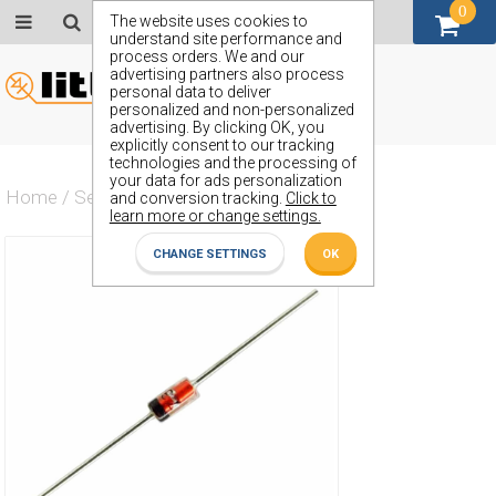
0
GBP (£)
The website uses cookies to
understand site performance and
process orders. We and our
advertising partners also process
personal data to deliver
personalized and non-personalized
advertising. By clicking OK, you
explicitly consent to our tracking
technologies and the processing of
your data for ads personalization
Home
/
Semiconductors
/
ZS132
and conversion tracking.
Click to
learn more or change settings.
CHANGE SETTINGS
OK