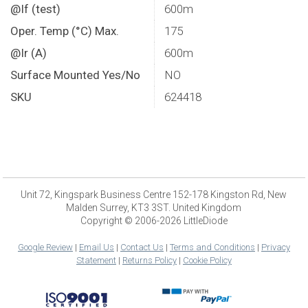
@If (test)
600m
Oper. Temp (°C) Max.
175
@Ir (A)
600m
Surface Mounted Yes/No
NO
SKU
624418
Unit 72, Kingspark Business Centre 152-178 Kingston Rd, New
Malden Surrey, KT3 3ST. United Kingdom
Copyright © 2006-2026 LittleDiode
Google Review
|
Email Us
|
Contact Us
|
Terms and Conditions
|
Privacy
Statement
|
Returns Policy
|
Cookie Policy