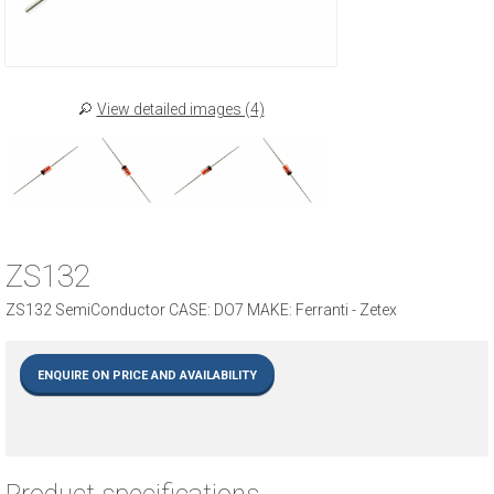
View detailed images (4)
ZS132
ZS132 SemiConductor CASE: DO7 MAKE: Ferranti - Zetex
ENQUIRE ON PRICE AND AVAILABILITY