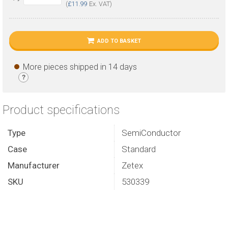
(
£11.99
Ex. VAT)
ADD TO BASKET
More pieces shipped in 14 days
?
Product specifications
Type
SemiConductor
Case
Standard
Manufacturer
Zetex
SKU
530339