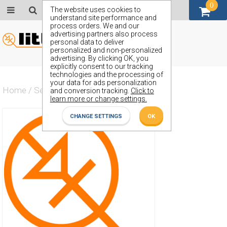
0
GBP (£)
The website uses cookies to
understand site performance and
process orders. We and our
advertising partners also process
personal data to deliver
personalized and non-personalized
advertising. By clicking OK, you
explicitly consent to our tracking
technologies and the processing of
your data for ads personalization
Home
/
Semiconductors
/
ZSM530GTA
and conversion tracking.
Click to
learn more or change settings.
CHANGE SETTINGS
OK