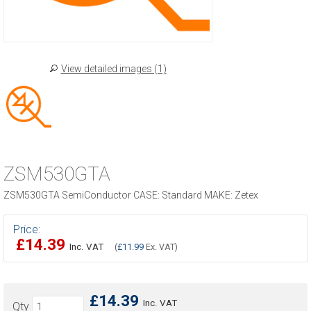
View detailed images (1)
ZSM530GTA
ZSM530GTA SemiConductor CASE: Standard MAKE: Zetex
Price:
£14.39
Inc. VAT
(
£11.99
Ex. VAT)
£14.39
Inc. VAT
Qty