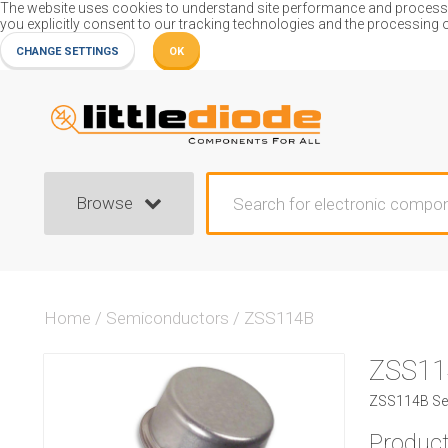
The website uses cookies to understand site performance and process or
you explicitly consent to our tracking technologies and the processing 
CHANGE SETTINGS
OK
Browse
Home
/
Semiconductors
/
ZSS114B
ZSS11
ZSS114B Se
Product