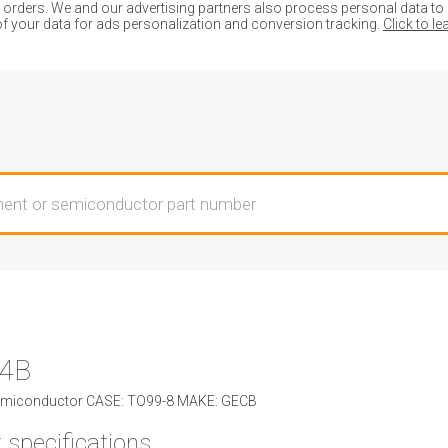
ders. We and our advertising partners also process personal data to de
of your data for ads personalization and conversion tracking.
Click to l
4B
miconductor CASE: TO99-8 MAKE: GECB
 specifications