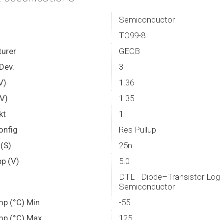
Semiconductor
TO99-8
urer
GECB
Dev.
3
V)
1.36
(V)
1.35
kt
1
onfig
Res Pullup
(S)
25n
p (V)
5.0
DTL - Diode–Transistor Log
Semiconductor
mp (°C) Min
-55
mp (°C) Max.
125