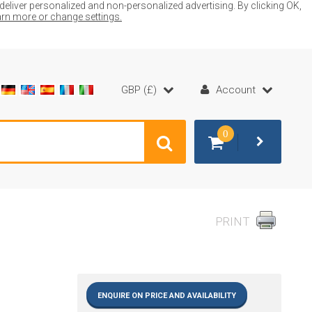
liver personalized and non-personalized advertising. By clicking OK,
earn more or change settings.
GBP (£)
Account
0
PRINT
ENQUIRE ON PRICE AND AVAILABILITY