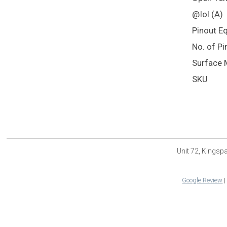
@Iol (A)
Pinout E
No. of Pi
Surface 
SKU
Unit 72, Kings
Google Review