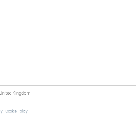
 United Kingdom
cy
|
Cookie Policy