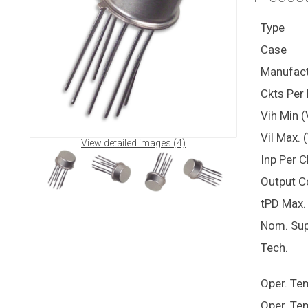
Type
Case
Manufact
Ckts Per 
Vih Min (
Vil Max. 
View detailed images (4)
Inp Per C
Output C
tPD Max. 
Nom. Sup
Tech.
Oper. Te
Oper. Te