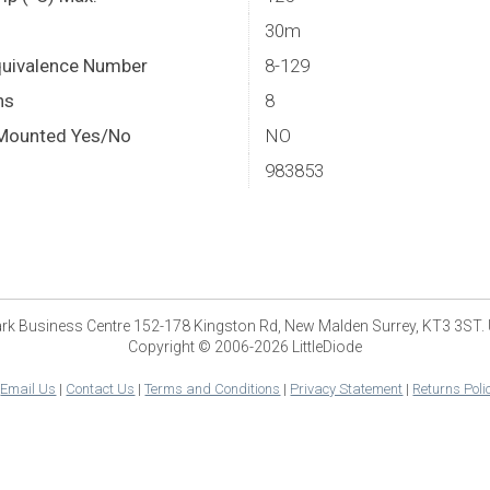
30m
quivalence Number
8-129
ns
8
Mounted Yes/No
NO
983853
park Business Centre 152-178 Kingston Rd, New Malden Surrey, KT3 3ST.
Copyright © 2006-2026 LittleDiode
|
Email Us
|
Contact Us
|
Terms and Conditions
|
Privacy Statement
|
Returns Poli