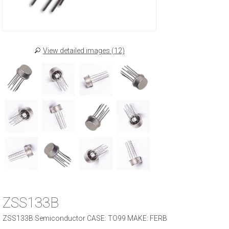
View detailed images (12)
ZSS133B
ZSS133B Semiconductor CASE: TO99 MAKE: FERB