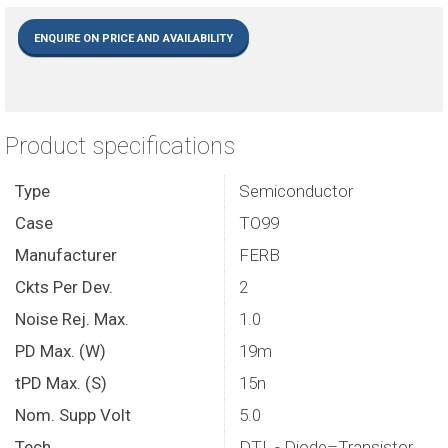
ENQUIRE ON PRICE AND AVAILABILITY
Product specifications
Type
Semiconductor
Case
TO99
Manufacturer
FERB
Ckts Per Dev.
2
Noise Rej. Max.
1.0
PD Max. (W)
19m
tPD Max. (S)
15n
Nom. Supp Volt
5.0
Tech.
DTL - Diode–Transistor