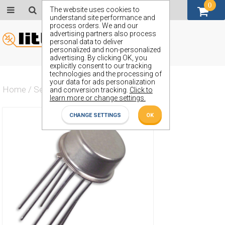
0
GBP (£)
The website uses cookies to
understand site performance and
process orders. We and our
advertising partners also process
personal data to deliver
personalized and non-personalized
advertising. By clicking OK, you
explicitly consent to our tracking
technologies and the processing of
your data for ads personalization
Home
/
Semiconductors
/
ZSS133B
and conversion tracking.
Click to
learn more or change settings.
CHANGE SETTINGS
OK