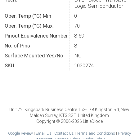
Logic Semiconductor
Oper. Temp (°C) Min
0
Oper. Temp (°C) Max.
70
Pinout Equivalence Number
8-59
No. of Pins
8
Surface Mounted Yes/No
NO
SKU
1020274
Unit 72, Kingspark Business Centre 152-178 Kingston Rd, New
Malden Surrey, KT3 3ST. United Kingdom
Copyright © 2006-2026 LittleDiode
Google Review
|
Email Us
|
Contact Us
|
Terms and Conditions
|
Privacy