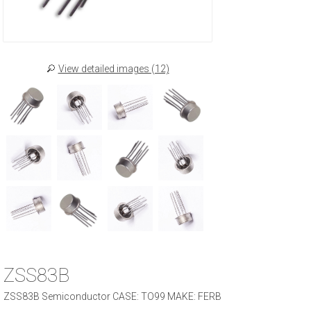
View detailed images (12)
ZSS83B
ZSS83B Semiconductor CASE: TO99 MAKE: FERB