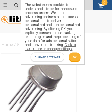
0
GBP (£)
The website uses cookies to
understand site performance and
process orders. We and our
advertising partners also process
personal data to deliver
personalized and non-personalized
advertising. By clicking OK, you
explicitly consent to our tracking
technologies and the processing of
your data for ads personalization
Home
/
Semiconductors
/
ZSS83B
and conversion tracking.
Click to
learn more or change settings.
CHANGE SETTINGS
OK