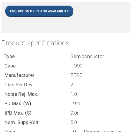
ENQUIRE ON PRICE AND AVAILABILITY
Product specifications
Type
Semiconductor
Case
TO99
Manufacturer
FERB
Ckts Per Dev.
2
Noise Rej. Max.
1.0
PD Max. (W)
19m
tPD Max. (S)
9.0n
Nom. Supp Volt
5.0
Tech.
DTL - Diode–Transistor