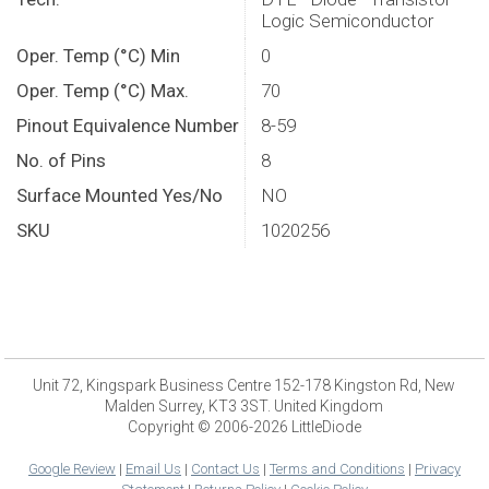
Logic Semiconductor
Oper. Temp (°C) Min
0
Oper. Temp (°C) Max.
70
Pinout Equivalence Number
8-59
No. of Pins
8
Surface Mounted Yes/No
NO
SKU
1020256
Unit 72, Kingspark Business Centre 152-178 Kingston Rd, New
Malden Surrey, KT3 3ST. United Kingdom
Copyright © 2006-2026 LittleDiode
Google Review
|
Email Us
|
Contact Us
|
Terms and Conditions
|
Privacy