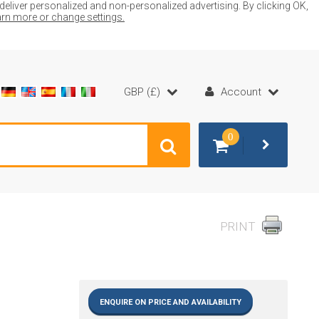
liver personalized and non-personalized advertising. By clicking OK,
earn more or change settings.
GBP (£)
Account
0
PRINT
ENQUIRE ON PRICE AND AVAILABILITY