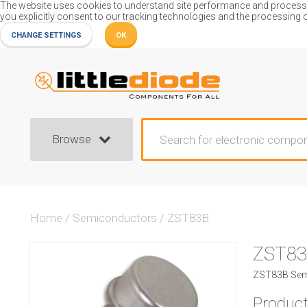
The website uses cookies to understand site performance and process or
you explicitly consent to our tracking technologies and the processing 
CHANGE SETTINGS
OK
Browse
Home
/
Semiconductors
/
ZST83B
ZST8
ZST83B Sem
Product