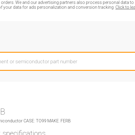
ders. We and our advertising partners also process personal data to de
of your data for ads personalization and conversion tracking.
Click to l
3B
iconductor CASE: TO99 MAKE: FERB
 specifications