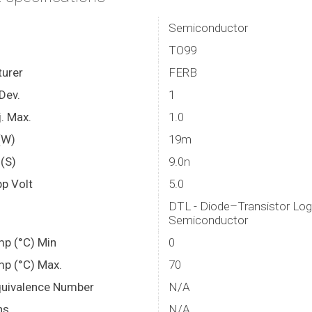
Semiconductor
TO99
urer
FERB
Dev.
1
. Max.
1.0
(W)
19m
(S)
9.0n
p Volt
5.0
DTL - Diode–Transistor Log
Semiconductor
mp (°C) Min
0
mp (°C) Max.
70
quivalence Number
N/A
ns
N/A