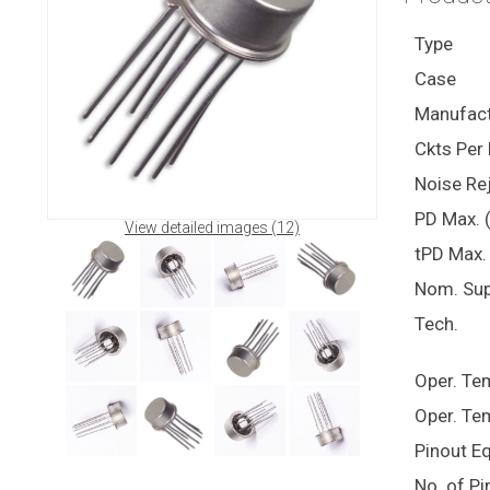
Type
Case
Manufact
Ckts Per 
Noise Rej
PD Max. 
View detailed images (12)
tPD Max. 
Nom. Sup
Tech.
Oper. Te
Oper. Te
Pinout E
No. of Pi