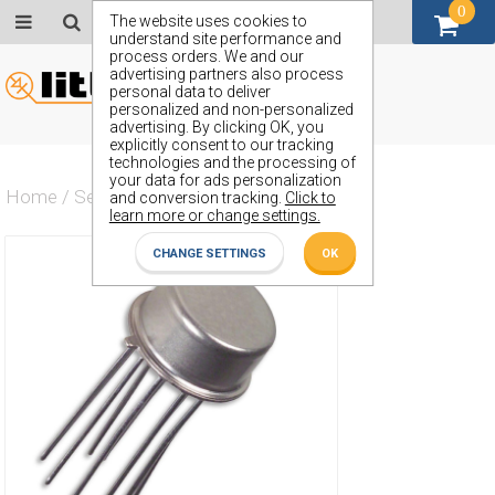
0
GBP (£)
The website uses cookies to
understand site performance and
process orders. We and our
advertising partners also process
personal data to deliver
personalized and non-personalized
advertising. By clicking OK, you
explicitly consent to our tracking
technologies and the processing of
your data for ads personalization
Home
/
Semiconductors
/
ZST84A
and conversion tracking.
Click to
learn more or change settings.
CHANGE SETTINGS
OK