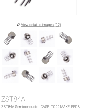
View detailed images (12)
ZST84A
ZST84A Semiconductor CASE: TO99 MAKE: FERB