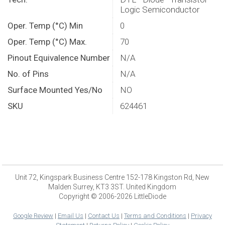
Logic Semiconductor
Oper. Temp (°C) Min
0
Oper. Temp (°C) Max.
70
Pinout Equivalence Number
N/A
No. of Pins
N/A
Surface Mounted Yes/No
NO
SKU
624461
Unit 72, Kingspark Business Centre 152-178 Kingston Rd, New
Malden Surrey, KT3 3ST. United Kingdom
Copyright © 2006-2026 LittleDiode
Google Review
|
Email Us
|
Contact Us
|
Terms and Conditions
|
Privacy