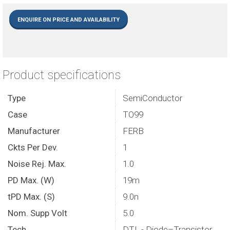
ENQUIRE ON PRICE AND AVAILABILITY
Product specifications
Type
SemiConductor
Case
TO99
Manufacturer
FERB
Ckts Per Dev.
1
Noise Rej. Max.
1.0
PD Max. (W)
19m
tPD Max. (S)
9.0n
Nom. Supp Volt
5.0
Tech.
DTL - Diode–Transistor