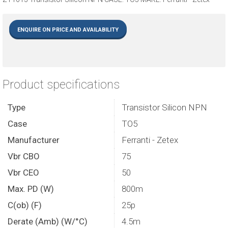
ENQUIRE ON PRICE AND AVAILABILITY
Product specifications
Type
Transistor Silicon NPN
Case
TO5
Manufacturer
Ferranti - Zetex
Vbr CBO
75
Vbr CEO
50
Max. PD (W)
800m
C(ob) (F)
25p
Derate (Amb) (W/°C)
4.5m