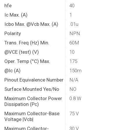
hfe
40
Ic Max. (A)
1
Icbo Max. @Vcb Max. (A)
.01u
Polarity
NPN
Trans. Freq (Hz) Min.
60M
@VCE (test) (V)
10
Oper. Temp (°C) Max.
175
@Ic (A)
150m
Pinout Equivalence Number
N/A
Surface Mounted Yes/No
NO
Maximum Collector Power
0.8 W
Dissipation (Pc)
Maximum Collector-Base
75 V
Voltage |Vcb|
Maximum Collector-
30 V