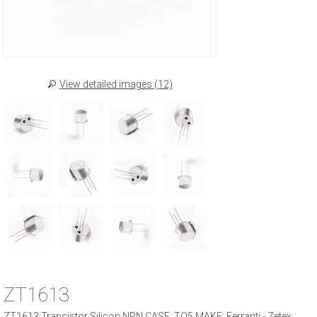
View detailed images (12)
ZT1613
ZT1613 Transistor Silicon NPN CASE: TO5 MAKE: Ferranti - Zetex