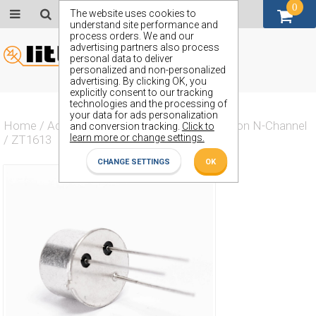
0
GBP (£)
The website uses cookies to
understand site performance and
process orders. We and our
advertising partners also process
personal data to deliver
personalized and non-personalized
advertising. By clicking OK, you
explicitly consent to our tracking
technologies and the processing of
your data for ads personalization
Home
/
Actives
/
Transistor
/
Transistor Silicon N-Channel
and conversion tracking.
Click to
learn more or change settings.
/
ZT1613
CHANGE SETTINGS
OK