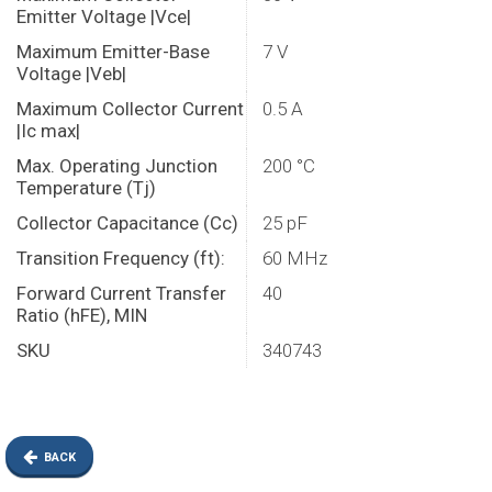
Emitter Voltage |Vce|
Maximum Emitter-Base
7 V
Voltage |Veb|
Maximum Collector Current
0.5 A
|Ic max|
Max. Operating Junction
200 °C
Temperature (Tj)
Collector Capacitance (Cc)
25 pF
Transition Frequency (ft):
60 MHz
Forward Current Transfer
40
Ratio (hFE), MIN
SKU
340743
BACK