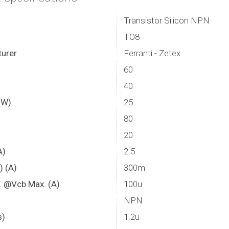
Transistor Silicon NPN
TO8
urer
Ferranti - Zetex
60
40
(W)
25
80
20
A)
2.5
) (A)
300m
. @Vcb Max. (A)
100u
NPN
s)
1.2u