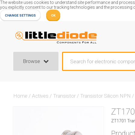
The website uses cookies to understand site performance and process or
you explicitly consent to our tracking technologies and the processing 
CHANGE SETTINGS
OK
Browse
Home
/
Actives
/
Transistor
/
Transistor Silicon NPN
/
ZT170
ZT1701 Trans
Product