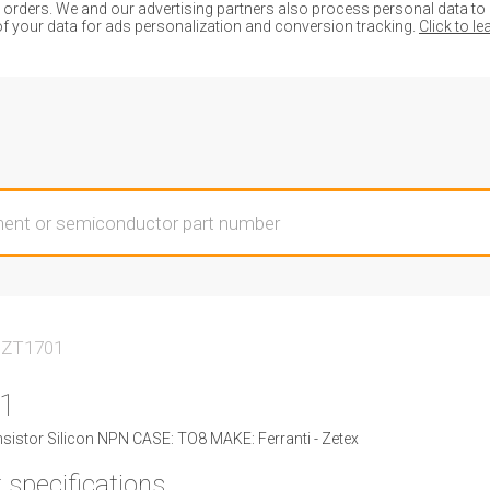
ders. We and our advertising partners also process personal data to de
of your data for ads personalization and conversion tracking.
Click to l
ZT1701
1
istor Silicon NPN CASE: TO8 MAKE: Ferranti - Zetex
 specifications