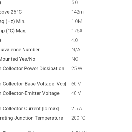
)
5.0
bove 25°C
142m
eq (Hz) Min.
1.0M
mp (°C) Max.
175#
)
4.0
quivalence Number
N/A
Mounted Yes/No
NO
Collector Power Dissipation
25 W
Collector-Base Voltage |Vcb|
60 V
Collector-Emitter Voltage
40 V
Collector Current |Ic max|
2.5 A
rating Junction Temperature
200 °C