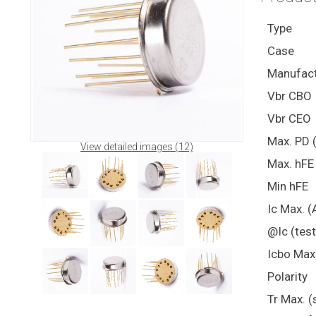
Type
Case
Manufact
Vbr CBO
Vbr CEO
Max. PD 
View detailed images (12)
Max. hFE
Min hFE
Ic Max. (
@Ic (test
Icbo Max
Polarity
Tr Max. (