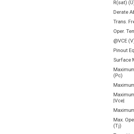
R(sat) (Û
Derate A
Trans. Fr
Oper. Te
@VCE (V
Pinout E
Surface 
Maximum 
(Pc)
Maximum 
Maximum 
|Vce|
Maximum 
Max. Ope
(Tj)