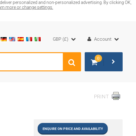
liver personalized and non-personalized advertising. By clicking OK,
earn more or change settings.
GBP (£)
Account
0
PRINT
ENQUIRE ON PRICE AND AVAILABILITY