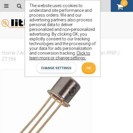
0
GBP (£)
The website uses cookies to
understand site performance and
process orders. We and our
advertising partners also process
personal data to deliver
personalized and non-personalized
advertising. By clicking OK, you
explicitly consent to our tracking
technologies and the processing of
your data for ads personalization
Home
/
Actives
/
Transistor
/
Transistor Silicon PNP
/
and conversion tracking.
Click to
learn more or change settings.
ZT184
CHANGE SETTINGS
OK