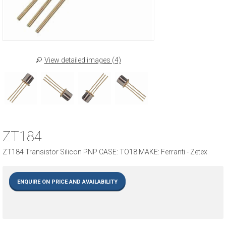
View detailed images (4)
ZT184
ZT184 Transistor Silicon PNP CASE: TO18 MAKE: Ferranti - Zetex
ENQUIRE ON PRICE AND AVAILABILITY