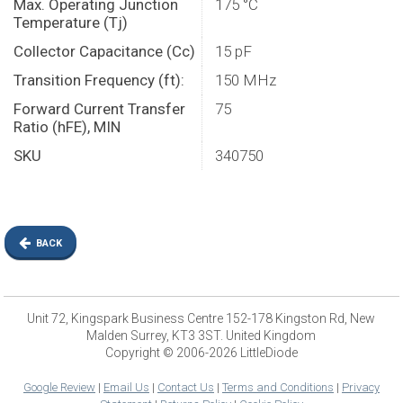
Max. Operating Junction
175 °C
Temperature (Tj)
Collector Capacitance (Cc)
15 pF
Transition Frequency (ft):
150 MHz
Forward Current Transfer
75
Ratio (hFE), MIN
SKU
340750
BACK
Unit 72, Kingspark Business Centre 152-178 Kingston Rd, New
Malden Surrey, KT3 3ST. United Kingdom
Copyright © 2006-2026 LittleDiode
Google Review
|
Email Us
|
Contact Us
|
Terms and Conditions
|
Privacy