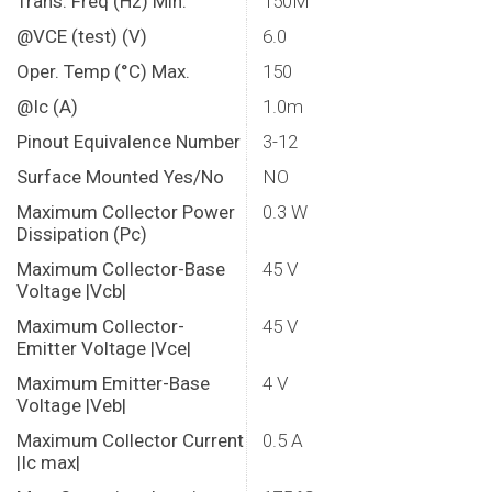
Trans. Freq (Hz) Min.
150M
@VCE (test) (V)
6.0
Oper. Temp (°C) Max.
150
@Ic (A)
1.0m
Pinout Equivalence Number
3-12
Surface Mounted Yes/No
NO
Maximum Collector Power
0.3 W
Dissipation (Pc)
Maximum Collector-Base
45 V
Voltage |Vcb|
Maximum Collector-
45 V
Emitter Voltage |Vce|
Maximum Emitter-Base
4 V
Voltage |Veb|
Maximum Collector Current
0.5 A
|Ic max|