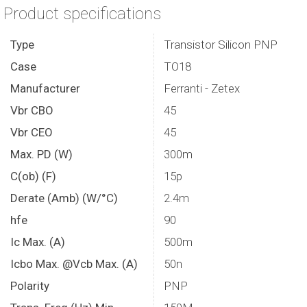
Product specifications
Type
Transistor Silicon PNP
Case
TO18
Manufacturer
Ferranti - Zetex
Vbr CBO
45
Vbr CEO
45
Max. PD (W)
300m
C(ob) (F)
15p
Derate (Amb) (W/°C)
2.4m
hfe
90
Ic Max. (A)
500m
Icbo Max. @Vcb Max. (A)
50n
Polarity
PNP