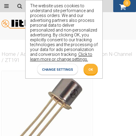
0
GBP (£)
The website uses cookies to
understand site performance and
process orders. We and our
advertising partners also process
personal data to deliver
personalized and non-personalized
advertising. By clicking OK, you
explicitly consent to our tracking
technologies and the processing of
your data for ads personalization
Home
/
Actives
/
Transistor
/
Transistor Silicon N-Channel
and conversion tracking.
Click to
learn more or change settings.
/
ZT191
CHANGE SETTINGS
OK