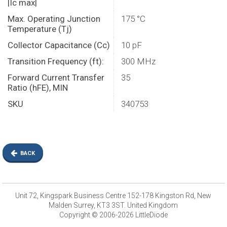
|Ic max|
Max. Operating Junction
175 °C
Temperature (Tj)
Collector Capacitance (Cc)
10 pF
Transition Frequency (ft):
300 MHz
Forward Current Transfer
35
Ratio (hFE), MIN
SKU
340753
BACK
Unit 72, Kingspark Business Centre 152-178 Kingston Rd, New
Malden Surrey, KT3 3ST. United Kingdom
Copyright © 2006-2026 LittleDiode