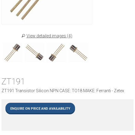
View detailed images (4)
ZT191
ZT191 Transistor Silicon NPN CASE: TO18 MAKE: Ferranti - Zetex
ENQUIRE ON PRICE AND AVAILABILITY