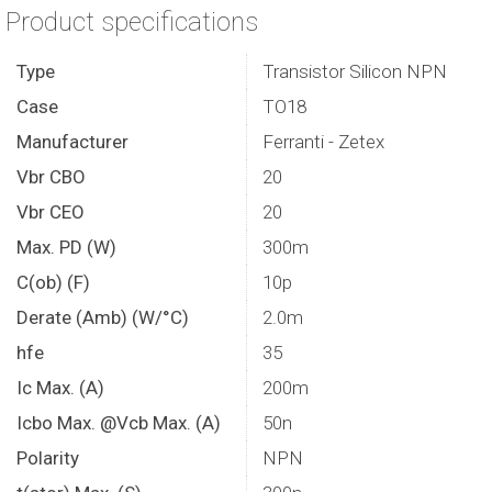
Product specifications
Type
Transistor Silicon NPN
Case
TO18
Manufacturer
Ferranti - Zetex
Vbr CBO
20
Vbr CEO
20
Max. PD (W)
300m
C(ob) (F)
10p
Derate (Amb) (W/°C)
2.0m
hfe
35
Ic Max. (A)
200m
Icbo Max. @Vcb Max. (A)
50n
Polarity
NPN