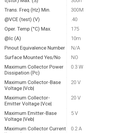
t(stor) Max. (S)
300n
Trans. Freq (Hz) Min.
300M
@VCE (test) (V)
.40
Oper. Temp (°C) Max.
175
@Ic (A)
10m
Pinout Equivalence Number
N/A
Surface Mounted Yes/No
NO
Maximum Collector Power
0.3 W
Dissipation (Pc)
Maximum Collector-Base
20 V
Voltage |Vcb|
Maximum Collector-
20 V
Emitter Voltage |Vce|
Maximum Emitter-Base
5 V
Voltage |Veb|
Maximum Collector Current
0.2 A