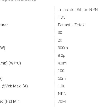
Transistor Silicon NPN
TO5
urer
Ferranti - Zetex
30
20
(W)
300m
8.0p
Amb) (W/°C)
4.0m
100
A)
50m
. @Vcb Max. (A)
1.0u
NPN
eq (Hz) Min.
70M