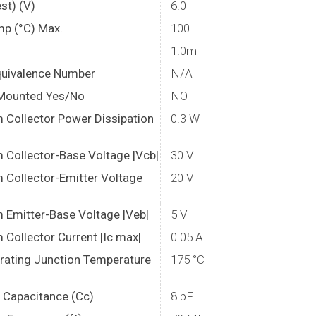
st) (V)
6.0
mp (°C) Max.
100
1.0m
quivalence Number
N/A
Mounted Yes/No
NO
Collector Power Dissipation
0.3 W
Collector-Base Voltage |Vcb|
30 V
Collector-Emitter Voltage
20 V
Emitter-Base Voltage |Veb|
5 V
Collector Current |Ic max|
0.05 A
rating Junction Temperature
175 °C
r Capacitance (Cc)
8 pF