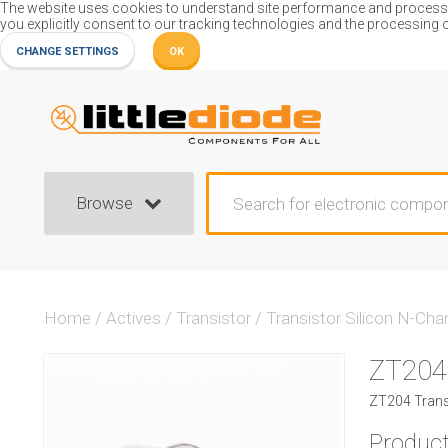
The website uses cookies to understand site performance and process or
you explicitly consent to our tracking technologies and the processing 
CHANGE SETTINGS
OK
Browse
Home
/
Actives
/
Transistor
/
Transistor Silicon N-Cha
ZT204
ZT204 Transi
Product