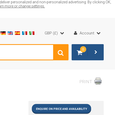
liver personalized and non-personalized advertising. By clicking OK,
earn more or change settings.
GBP (£)
Account
0
PRINT
ENQUIRE ON PRICE AND AVAILABILITY