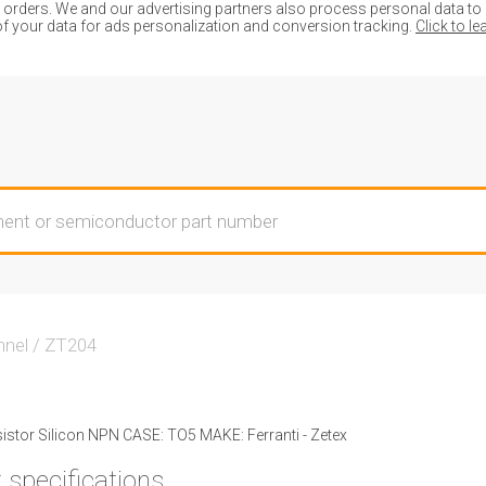
ders. We and our advertising partners also process personal data to de
of your data for ads personalization and conversion tracking.
Click to l
nnel
/
ZT204
stor Silicon NPN CASE: TO5 MAKE: Ferranti - Zetex
 specifications