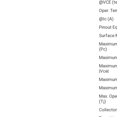
@VCE (te
Oper. Te
@Ic (A)
Pinout E
Surface 
Maximum 
(Pc)
Maximum 
Maximum 
|Vce|
Maximum 
Maximum 
Max. Ope
(Tj)
Collecto