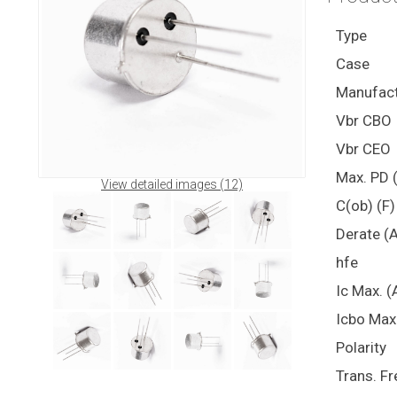
Type
Case
Manufact
Vbr CBO
Vbr CEO
Max. PD 
View detailed images (12)
C(ob) (F)
Derate (
hfe
Ic Max. (
Icbo Max
Polarity
Trans. Fr