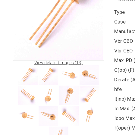
Type
Case
Manufact
Vbr CBO
Vbr CEO
Max. PD 
View detailed images (13)
C(ob) (F)
Derate (
hfe
I(inp) Ma
Ic Max. (
Icbo Max
f(oper) M