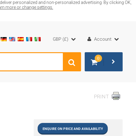
liver personalized and non-personalized advertising. By clicking OK,
earn more or change settings.
GBP (£)
Account
0
PRINT
ENQUIRE ON PRICE AND AVAILABILITY