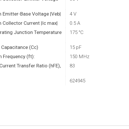
Emitter-Base Voltage |Veb|
4 V
Collector Current |Ic max|
0.5 A
rating Junction Temperature
175 °C
r Capacitance (Cc)
15 pF
n Frequency (ft):
150 MHz
urrent Transfer Ratio (hFE),
83
624945