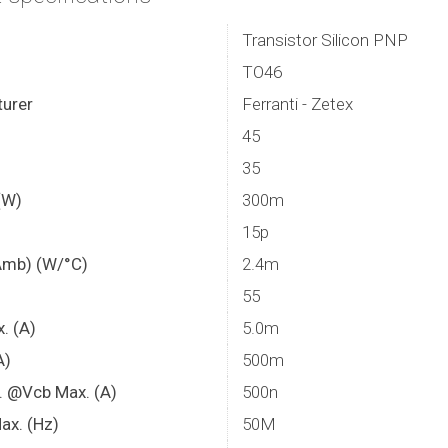
Transistor Silicon PNP
TO46
urer
Ferranti - Zetex
45
35
(W)
300m
15p
Amb) (W/°C)
2.4m
55
x. (A)
5.0m
A)
500m
. @Vcb Max. (A)
500n
ax. (Hz)
50M