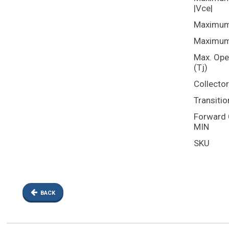
|Vce|
Maximum 
Maximum 
Max. Ope
(Tj)
Collecto
Transitio
Forward C
MIN
SKU
BACK