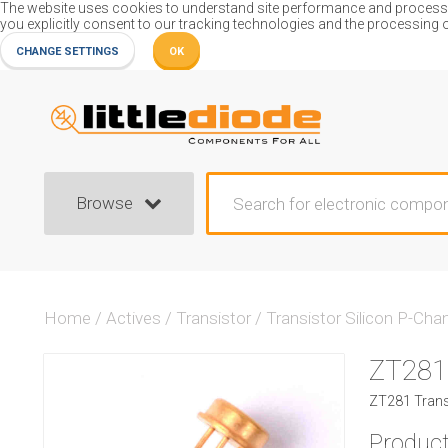
The website uses cookies to understand site performance and process or
you explicitly consent to our tracking technologies and the processing 
CHANGE SETTINGS
OK
Browse
Home
/
Actives
/
Transistor
/
Transistor Silicon P-Cha
ZT281
ZT281 Transi
Product