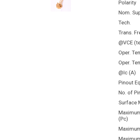
Polarity
Nom. Sup
Tech.
Trans. Fr
@VCE (te
Oper. Te
Oper. Te
@Ic (A)
Pinout E
No. of Pi
Surface 
Maximum 
(Pc)
Maximum 
Maximum 