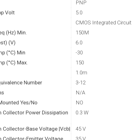
PNP
p Volt
5.0
CMOS Integrated Circuit
eq (Hz) Min.
150M
st) (V)
6.0
mp (°C) Min
-30
mp (°C) Max.
150
1.0m
quivalence Number
3-12
ns
N/A
Mounted Yes/No
NO
Collector Power Dissipation
0.3 W
Collector-Base Voltage |Vcb|
45 V
Collector-Emitter Voltage
35 V