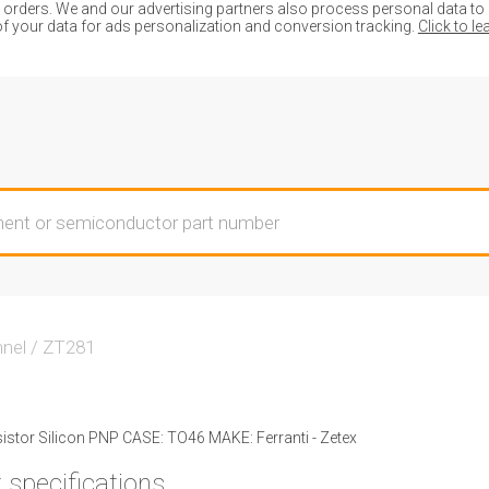
ders. We and our advertising partners also process personal data to de
of your data for ads personalization and conversion tracking.
Click to l
nnel
/
ZT281
stor Silicon PNP CASE: TO46 MAKE: Ferranti - Zetex
 specifications