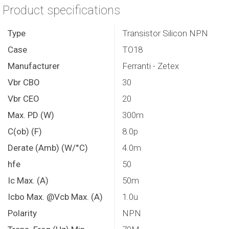
Product specifications
Type
Transistor Silicon NPN
Case
TO18
Manufacturer
Ferranti - Zetex
Vbr CBO
30
Vbr CEO
20
Max. PD (W)
300m
C(ob) (F)
8.0p
Derate (Amb) (W/°C)
4.0m
hfe
50
Ic Max. (A)
50m
Icbo Max. @Vcb Max. (A)
1.0u
Polarity
NPN