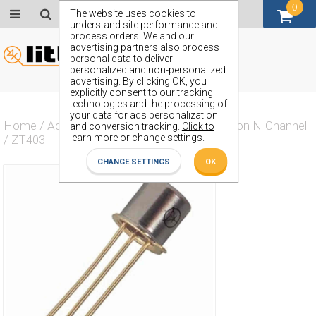
0
GBP (£)
The website uses cookies to
understand site performance and
process orders. We and our
advertising partners also process
personal data to deliver
personalized and non-personalized
advertising. By clicking OK, you
explicitly consent to our tracking
technologies and the processing of
your data for ads personalization
Home
/
Actives
/
Transistor
/
Transistor Silicon N-Channel
and conversion tracking.
Click to
learn more or change settings.
/
ZT403
CHANGE SETTINGS
OK