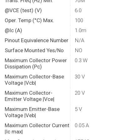
Trans. Freq (Hz) Min.
70M
@VCE (test) (V)
6.0
Oper. Temp (°C) Max.
100
@Ic (A)
1.0m
Pinout Equivalence Number
N/A
Surface Mounted Yes/No
NO
Maximum Collector Power
0.3 W
Dissipation (Pc)
Maximum Collector-Base
30 V
Voltage |Vcb|
Maximum Collector-
20 V
Emitter Voltage |Vce|
Maximum Emitter-Base
5 V
Voltage |Veb|
Maximum Collector Current
0.05 A
|Ic max|