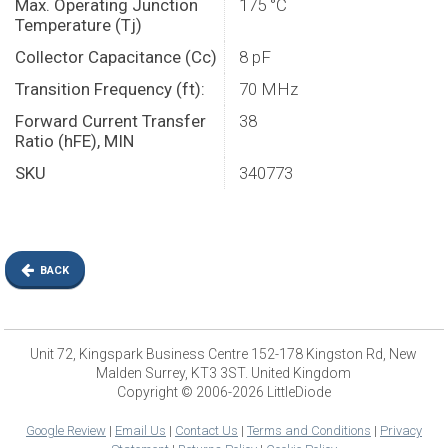
Max. Operating Junction
175 °C
Temperature (Tj)
Collector Capacitance (Cc)
8 pF
Transition Frequency (ft):
70 MHz
Forward Current Transfer
38
Ratio (hFE), MIN
SKU
340773
BACK
Unit 72, Kingspark Business Centre 152-178 Kingston Rd, New
Malden Surrey, KT3 3ST. United Kingdom
Copyright © 2006-2026 LittleDiode
Google Review
|
Email Us
|
Contact Us
|
Terms and Conditions
|
Privacy