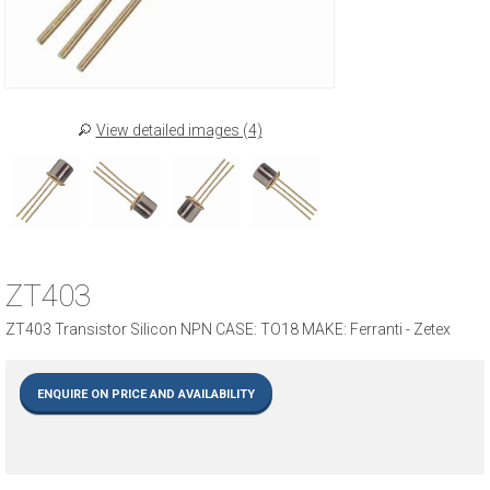
View detailed images (4)
ZT403
ZT403 Transistor Silicon NPN CASE: TO18 MAKE: Ferranti - Zetex
ENQUIRE ON PRICE AND AVAILABILITY