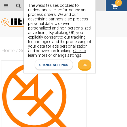
0
GBP (£)
The website uses cookies to
understand site performance and
process orders. We and our
advertising partners also process
personal data to deliver
personalized and non-personalized
advertising. By clicking OK, you
explicitly consent to our tracking
technologies and the processing of
your data for ads personalization
Home
/
Semiconductors
/
ZT570L48
and conversion tracking.
Click to
learn more or change settings.
CHANGE SETTINGS
OK