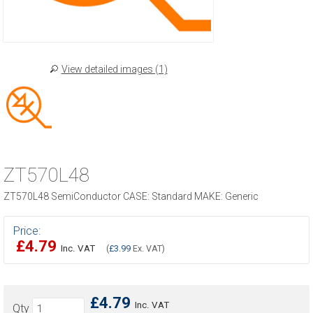
View detailed images (1)
ZT570L48
ZT570L48 SemiConductor CASE: Standard MAKE: Generic
Price:
£4.79
Inc. VAT
(
£3.99
Ex. VAT)
£4.79
Inc. VAT
Qty