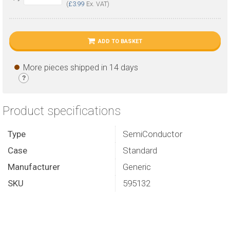
(
£3.99
Ex. VAT)
ADD TO BASKET
More pieces shipped in 14 days
?
Product specifications
Type
SemiConductor
Case
Standard
Manufacturer
Generic
SKU
595132